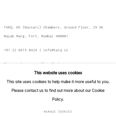
TARQ, KK (Navsari) Chambers, Ground Floor, 39 AK
Nayak Marg, Fort, Mumbai 400001
+91 22 6615 0424 | info@tarq.in
Sign up to our mailing list
This website uses cookies
This site uses cookies to help make it more useful to you.
Please contact us to find out more about our Cookie
Go
Policy.
MANAGE COOKIES