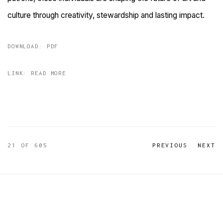
culture through creativity, stewardship and lasting impact.
DOWNLOAD: PDF
LINK: READ MORE
21
OF 605
PREVIOUS
NEXT