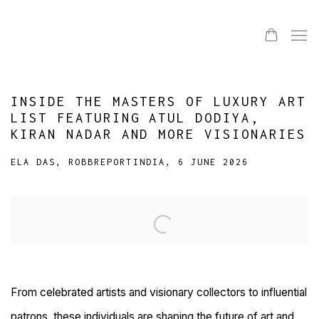
INSIDE THE MASTERS OF LUXURY ART
LIST FEATURING ATUL DODIYA,
KIRAN NADAR AND MORE VISIONARIES
ELA DAS, ROBBREPORTINDIA, 6 JUNE 2026
Open a larger version of the following image in a popup:
From celebrated artists and visionary collectors to influential
patrons, these individuals are shaping the future of art and