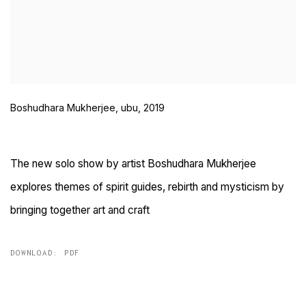
Boshudhara Mukherjee, ubu, 2019
The new solo show by artist Boshudhara Mukherjee
explores themes of spirit guides, rebirth and mysticism by
bringing together art and craft
DOWNLOAD: PDF