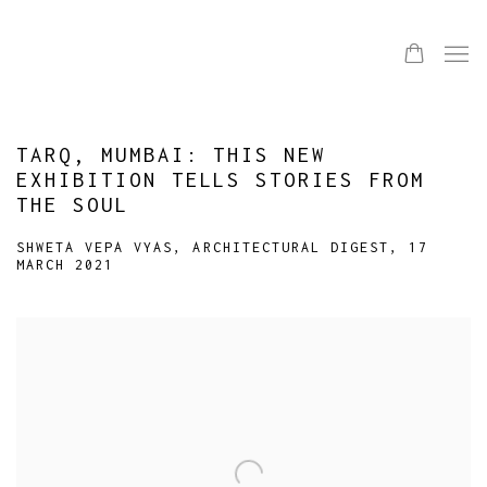
TARQ, MUMBAI: THIS NEW
EXHIBITION TELLS STORIES FROM
THE SOUL
SHWETA VEPA VYAS, ARCHITECTURAL DIGEST, 17
MARCH 2021
Open a larger version of the following image in a popup: