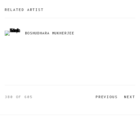
RELATED ARTIST
BOSHUDHARA MUKHERJEE
380
OF 605
PREVIOUS
NEXT