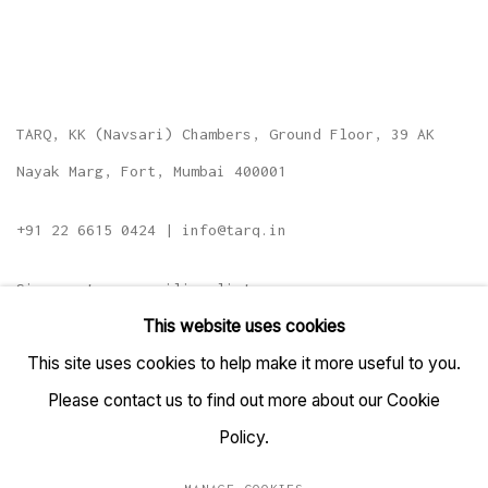
TARQ, KK (Navsari) Chambers, Ground Floor, 39 AK
Nayak Marg, Fort, Mumbai 400001
+91 22 6615 0424 | info@tarq.in
Sign up to our mailing list
This website uses cookies
This site uses cookies to help make it more useful to you.
Please contact us to find out more about our Cookie
Go
Policy.