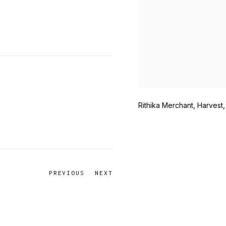
Rithika Merchant, Harvest,
PREVIOUS
NEXT