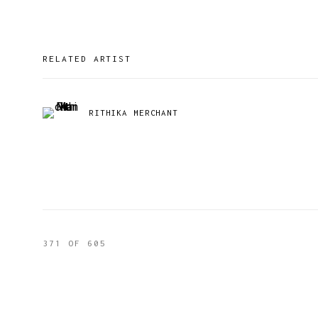
RELATED ARTIST
RITHIKA MERCHANT
371
OF 605