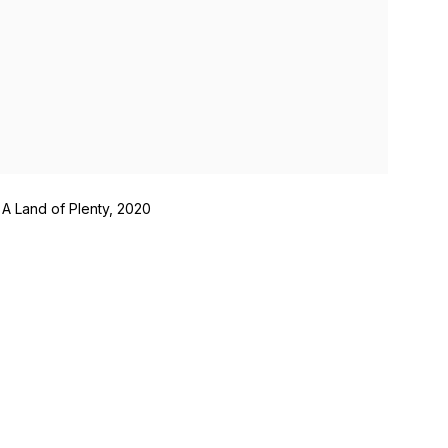
 A Land of Plenty, 2020