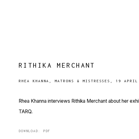
RITHIKA MERCHANT
RHEA KHANNA, MATRONS & MISTRESSES, 19 APRIL
Rhea Khanna interviews Rithika Merchant about her exhib
TARQ.
DOWNLOAD: PDF