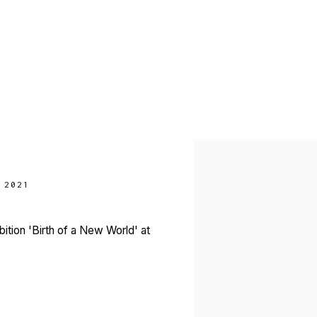
Open a larger version of 
 2021
ition 'Birth of a New World' at