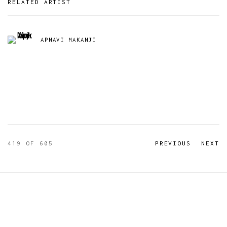
RELATED ARTIST
APNAVI MAKANJI
419
OF 605
PREVIOUS
NEXT