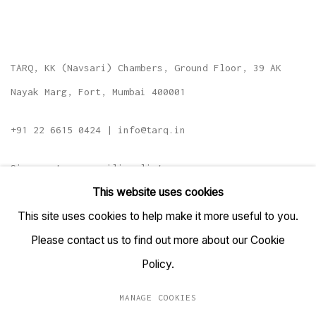
TARQ, KK (Navsari) Chambers, Ground Floor, 39 AK
Nayak Marg, Fort, Mumbai 400001
+91 22 6615 0424 | info@tarq.in
Sign up to our mailing list
This website uses cookies
This site uses cookies to help make it more useful to you.
Please contact us to find out more about our Cookie
Go
Policy.
MANAGE COOKIES