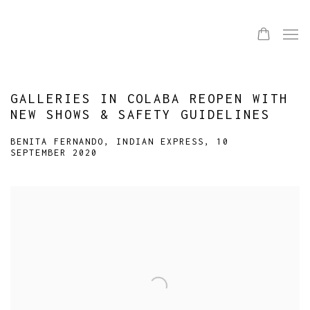
GALLERIES IN COLABA REOPEN WITH
NEW SHOWS & SAFETY GUIDELINES
BENITA FERNANDO, INDIAN EXPRESS, 10
SEPTEMBER 2020
Open a larger version of the following image in a popup: