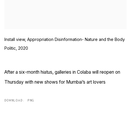
Install view, Appropriation Disinformation- Nature and the Body
Politic, 2020
After a six-month hiatus, galleries in Colaba will reopen on
Thursday with new shows for Mumbai’s art lovers
DOWNLOAD: PNG