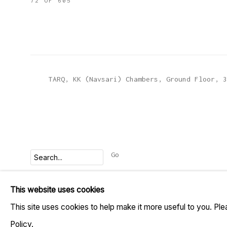
72
OF 605
TARQ, KK (Navsari) Chambers, Ground Floor, 3
Go
This website uses cookies
MANAGE COOKIES
This site uses cookies to help make it more useful to you. Pl
COPYRIGHT © 2023 TARQ
SITE BY ARTLOGIC
Policy.