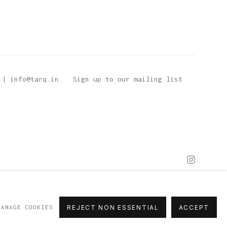
 | info@tarq.in
Sign up to our mailing list
MANAGE COOKIES
REJECT NON ESSENTIAL
ACCEPT