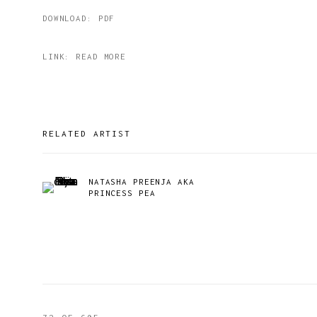
DOWNLOAD: PDF
LINK: READ MORE
RELATED ARTIST
NATASHA PREENJA AKA
PRINCESS PEA