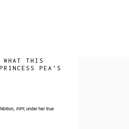
 WHAT THIS
Open a larger version of 
PRINCESS PEA’S
ibition,
वज़न,
under her true