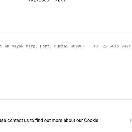
PREVIOUS
NEXT
9 AK Nayak Marg, Fort, Mumbai 400001
+91 22 6615 0424
ease contact us to find out more about our Cookie