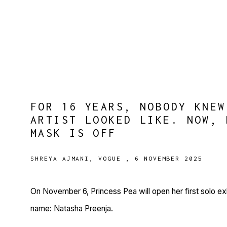
FOR 16 YEARS, NOBODY KNEW
ARTIST LOOKED LIKE. NOW, 
MASK IS OFF
SHREYA AJMANI, VOGUE , 6 NOVEMBER 2025
On November 6, Princess Pea will open her first solo exh
name: Natasha Preenja.