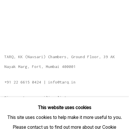
TARQ, KK (Navsari) Chambers, Ground Floor, 39 AK
Nayak Marg, Fort, Mumbai 400001
+91 22 6615 0424 | info@tarq.in
Sign up to our mailing list
This website uses cookies
This site uses cookies to help make it more useful to you.
Please contact us to find out more about our Cookie
Go