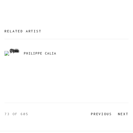
RELATED ARTIST
PHILIPPE CALIA
73
OF 605
PREVIOUS
NEXT