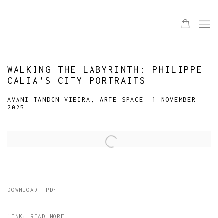
WALKING THE LABYRINTH: PHILIPPE
CALIA’S CITY PORTRAITS
AVANI TANDON VIEIRA, ARTE SPACE, 1 NOVEMBER
2025
Open a larger version of the following image in a popup:
DOWNLOAD: PDF
LINK: READ MORE