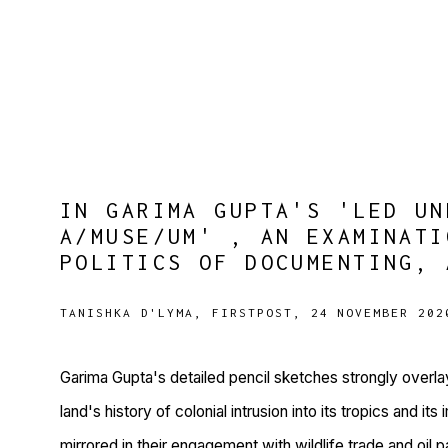
IN GARIMA GUPTA'S 'LED UN
A/MUSE/UM' , AN EXAMINATI
POLITICS OF DOCUMENTING, 
TANISHKA D'LYMA, FIRSTPOST, 24 NOVEMBER 202
Garima Gupta's detailed pencil sketches strongly overl
land's history of colonial intrusion into its tropics and it
mirrored in their engagement with wildlife trade and oil p