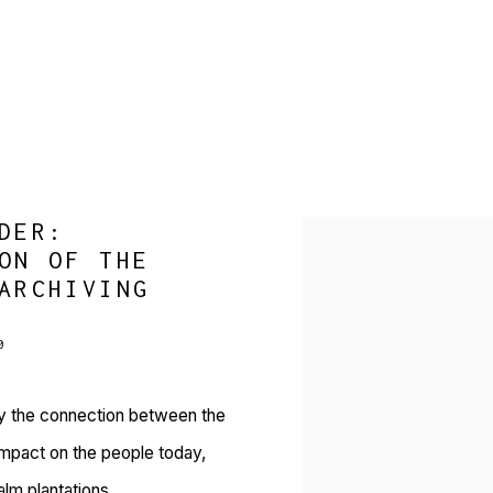
DER:
Open a larger version of 
ON OF THE
ARCHIVING
0
ay the connection between the
s impact on the people today,
alm plantations.