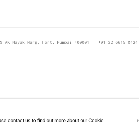
9 AK Nayak Marg, Fort, Mumbai 400001
+91 22 6615 0424
ease contact us to find out more about our Cookie