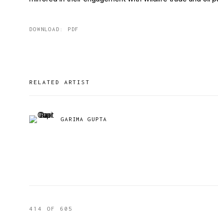
DOWNLOAD: PDF
RELATED ARTIST
GARIMA GUPTA
414
OF 605