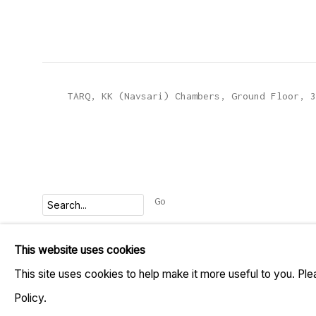
TARQ, KK (Navsari) Chambers, Ground Floor, 3
Go
This website uses cookies
MANAGE COOKIES
This site uses cookies to help make it more useful to you. Pl
COPYRIGHT © 2023 TARQ
SITE BY ARTLOGIC
Policy.