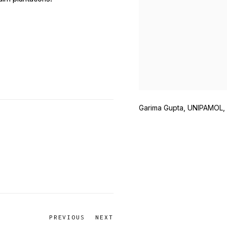
Garima Gupta, UNIPAMOL,
PREVIOUS
NEXT