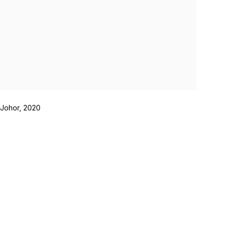
 Johor, 2020