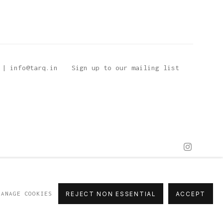
 | info@tarq.in
Sign up to our mailing list
MANAGE COOKIES
REJECT NON ESSENTIAL
ACCEPT