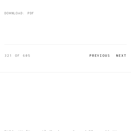
DOWNLOAD: PDF
321
OF 605
PREVIOUS
NEXT