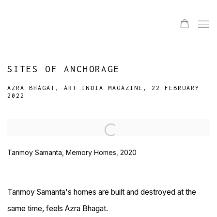
SITES OF ANCHORAGE
AZRA BHAGAT, ART INDIA MAGAZINE, 22 FEBRUARY
2022
Open a larger version of the following image in a popup:
Tanmoy Samanta, Memory Homes, 2020
Tanmoy Samanta's homes are built and destroyed at the
same time, feels Azra Bhagat.