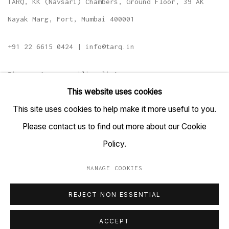
TARQ, KK (Navsari) Chambers, Ground Floor, 39 AK
Nayak Marg, Fort, Mumbai 400001
+91 22 6615 0424 | info@tarq.in
Sign up to our mailing list
This website uses cookies
This site uses cookies to help make it more useful to you.
Please contact us to find out more about our Cookie
Go
Policy.
MANAGE COOKIES
MANAGE COOKIES
REJECT NON ESSENTIAL
COPYRIGHT © 2023 TARQ
SITE BY ARTLOGIC
ACCEPT