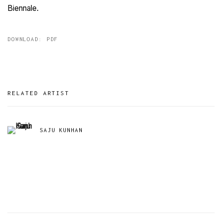
Biennale.
DOWNLOAD: PDF
RELATED ARTIST
SAJU KUNHAN