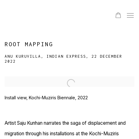
ROOT MAPPING
ANU KURUVILLA, INDIAN EXPRESS, 22 DECEMBER
2022
Open a larger version of the following image in a popup:
Install view, Kochi-Muziris Biennale, 2022
Artist Saju Kunhan narrates the saga of displacement and
migration through his installations at the Kochi-Muziris