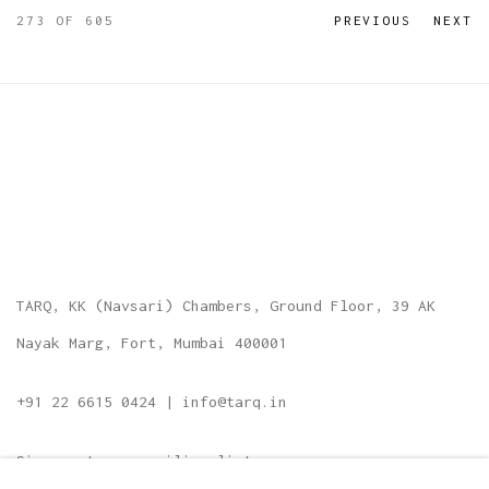
273
OF 605
PREVIOUS
NEXT
TARQ, KK (Navsari) Chambers, Ground Floor, 39 AK
Nayak Marg, Fort, Mumbai 400001
+91 22 6615 0424 | info@tarq.in
Sign up to our mailing list