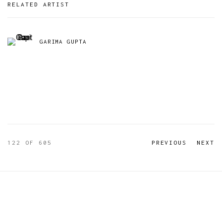
RELATED ARTIST
GARIMA GUPTA
122
OF 605
PREVIOUS
NEXT