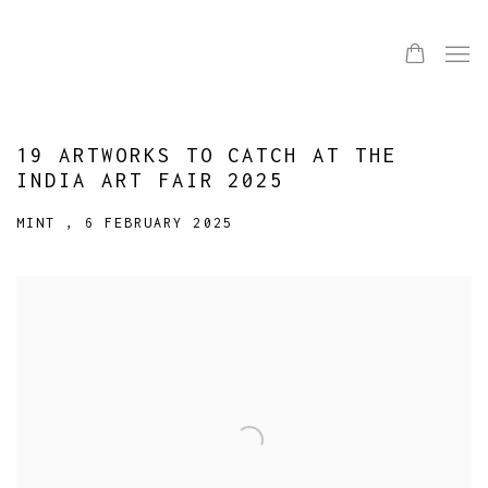
19 ARTWORKS TO CATCH AT THE
INDIA ART FAIR 2025
MINT , 6 FEBRUARY 2025
Open a larger version of the following image in a popup: