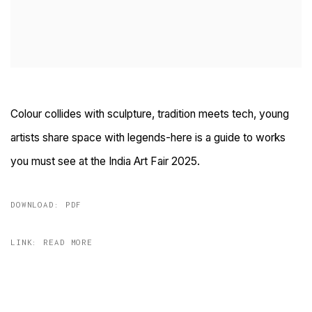
Colour collides with sculpture, tradition meets tech, young
artists share space with legends-here is a guide to works
you must see at the India Art Fair 2025.
DOWNLOAD: PDF
LINK: READ MORE