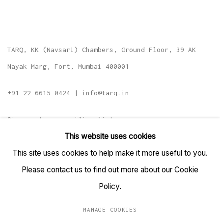
TARQ, KK (Navsari) Chambers, Ground Floor, 39 AK
Nayak Marg, Fort, Mumbai 400001
+91 22 6615 0424 | info@tarq.in
Sign up to our mailing list
This website uses cookies
This site uses cookies to help make it more useful to you.
Please contact us to find out more about our Cookie
Go
Policy.
MANAGE COOKIES