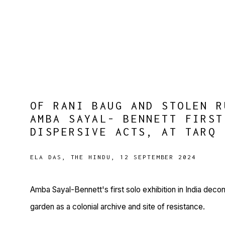
OF RANI BAUG AND STOLEN R
AMBA SAYAL- BENNETT FIRST
DISPERSIVE ACTS, AT TARQ
ELA DAS, THE HINDU, 12 SEPTEMBER 2024
Amba Sayal-Bennett's first solo exhibition in India deco
garden as a colonial archive and site of resistance.