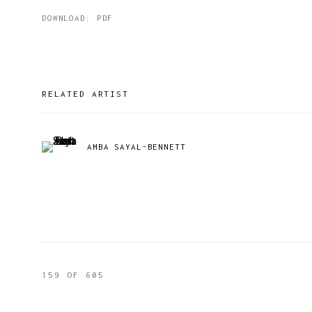
DOWNLOAD: PDF
RELATED ARTIST
AMBA SAYAL-BENNETT
159
OF 605