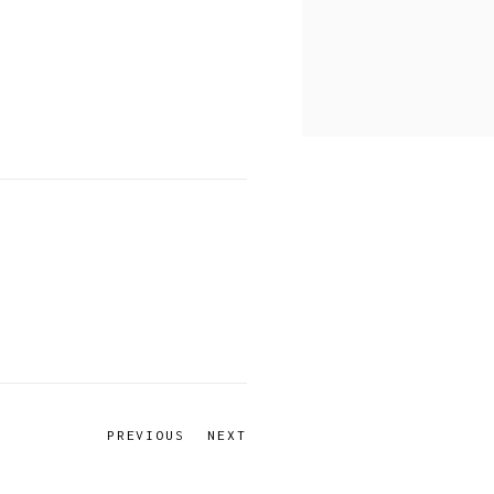
PREVIOUS
NEXT