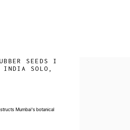
UBBER SEEDS I
Open a larger version of 
 INDIA SOLO,
nstructs Mumbai's botanical