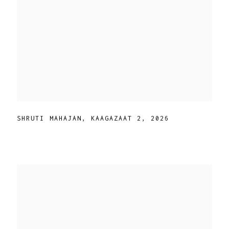
SHRUTI MAHAJAN
,
KAAGAZAAT 2
,
2026