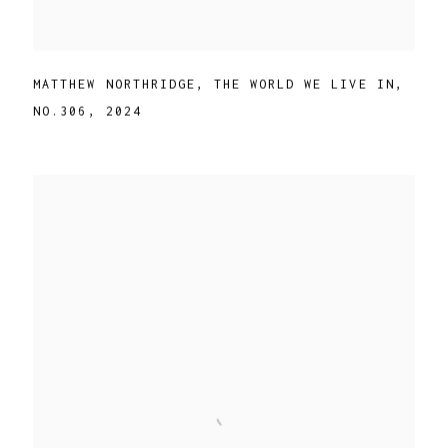
MATTHEW NORTHRIDGE
,
THE WORLD WE LIVE IN
,
NO.306
,
2024