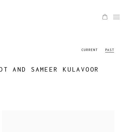
CURRENT
PAST
DT AND SAMEER KULAVOOR