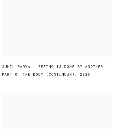
SUNIL PADWAL
,
SEEING IS DONE BY ANOTHER
PART OF THE BODY (CONTINUUM)
,
2026