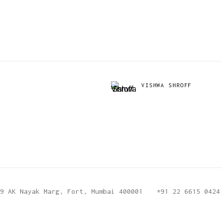
VISHWA SHROFF
9 AK Nayak Marg, Fort, Mumbai 400001
+91 22 6615 0424