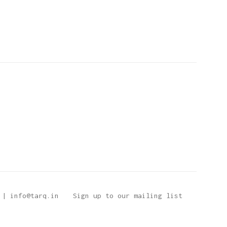
 | info@tarq.in
Sign up to our mailing list