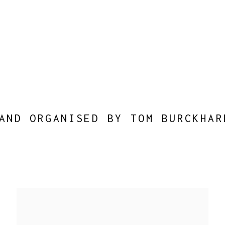
AND ORGANISED BY TOM BURCKHAR