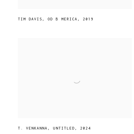
TIM DAVIS
,
OD B MERICA
,
2019
T. VENKANNA
,
UNTITLED
,
2024