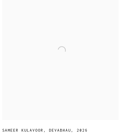
SAMEER KULAVOOR
,
DEVABHAU
,
2026