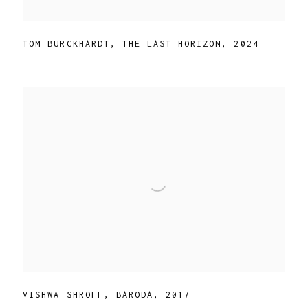
TOM BURCKHARDT
,
THE LAST HORIZON
,
2024
VISHWA SHROFF
,
BARODA
,
2017