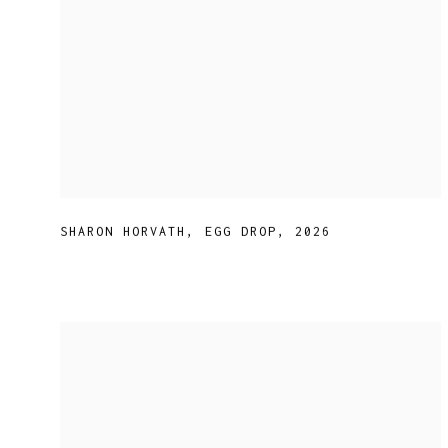
SHARON HORVATH
,
EGG DROP
,
2026