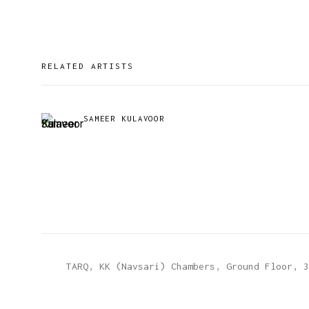
RELATED ARTISTS
SAMEER KULAVOOR
TARQ, KK (Navsari) Chambers, Ground Floor, 3