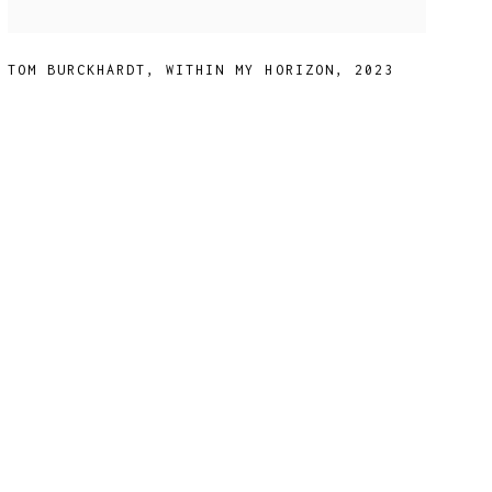
TOM BURCKHARDT
,
WITHIN MY HORIZON
,
2023