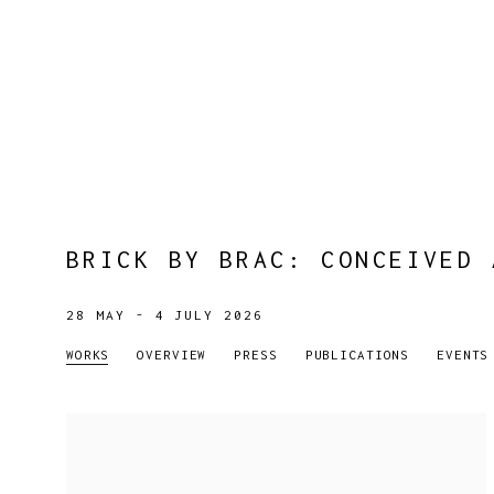
BRICK BY BRAC
:
CONCEIVED 
28 MAY - 4 JULY 2026
WORKS
OVERVIEW
PRESS
PUBLICATIONS
EVENTS