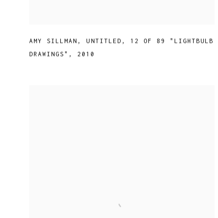
AMY SILLMAN
,
UNTITLED
,
12 OF 89 "LIGHTBULB
DRAWINGS"
,
2010