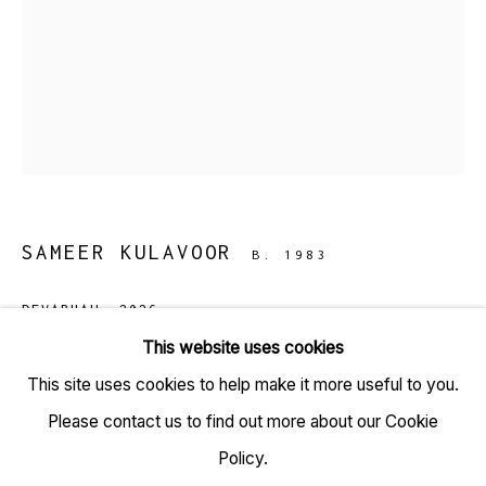
TARQ, KK (Navsari) Chambers, Ground Floor, 39 AK
Nayak Marg, Fort, Mumbai 400001
+91 22 6615 0424 | info@tarq.in
SAMEER KULAVOOR
B. 1983
Sign up to our mailing list
DEVABHAU
,
2026
This website uses cookies
Gesso, acrylic and solidified paint on acid-free paper
This site uses cookies to help make it more useful to you.
Go
(HSN Code: 970110)
Please contact us to find out more about our Cookie
9.3 x 11.5 inches
Policy.
(Framed size: 12.1 x 14.1)