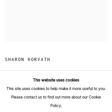
TARQ, KK (Navsari) Chambers, Ground Floor, 39 AK
Nayak Marg, Fort, Mumbai 400001
+91 22 6615 0424 | info@tarq.in
SHARON HORVATH
Sign up to our mailing list
EGG DROP
,
2026
This website uses cookies
Paper, magazine photos, ink, pigment, polymer
This site uses cookies to help make it more useful to you.
Go
(HSN Code: 97020000)
Please contact us to find out more about our Cookie
19 x 15 inches
Policy.
(Framed size: 21.7 x 17.2 inches)