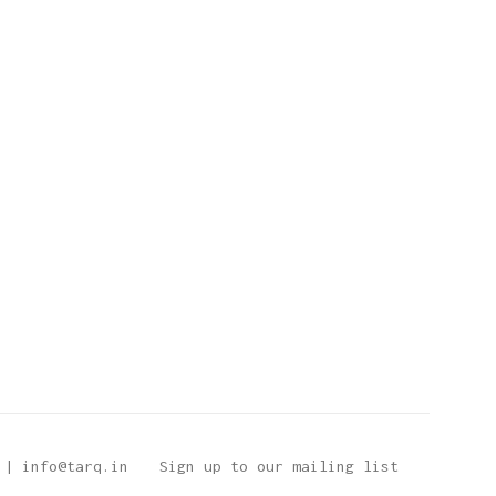
 | info@tarq.in
Sign up to our mailing list