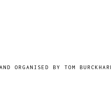
AND ORGANISED BY TOM BURCKHAR