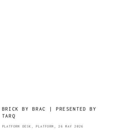
BRICK BY BRAC | PRESENTED BY
TARQ
PLATFORM DESK, PLATFORM, 26 MAY 2026