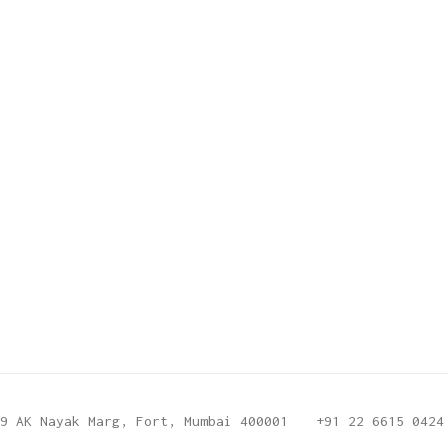
9 AK Nayak Marg, Fort, Mumbai 400001
+91 22 6615 0424