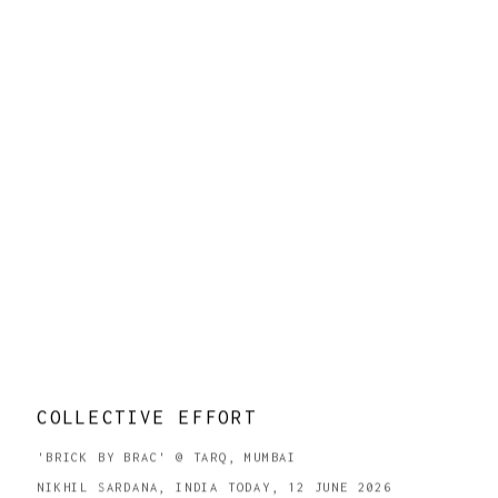
COLLECTIVE EFFORT
'BRICK BY BRAC' @ TARQ, MUMBAI
NIKHIL SARDANA, INDIA TODAY, 12 JUNE 2026