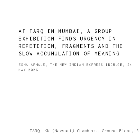
AT TARQ IN MUMBAI, A GROUP
EXHIBITION FINDS URGENCY IN
REPETITION, FRAGMENTS AND THE
SLOW ACCUMULATION OF MEANING
ESHA APHALE, THE NEW INDIAN EXPRESS INDULGE, 24
MAY 2026
TARQ, KK (Navsari) Chambers, Ground Floor, 3