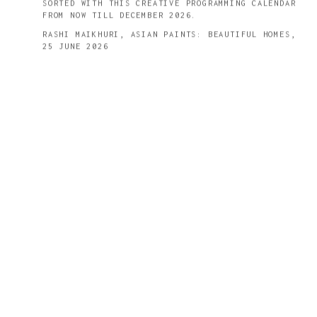
SORTED WITH THIS CREATIVE PROGRAMMING CALENDAR
FROM NOW TILL DECEMBER 2026.
RASHI MAIKHURI, ASIAN PAINTS: BEAUTIFUL HOMES,
25 JUNE 2026