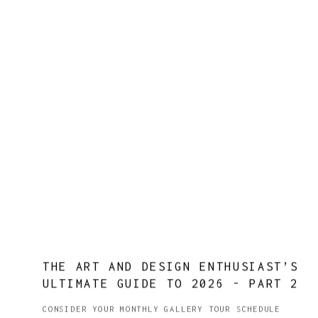
THE ART AND DESIGN ENTHUSIAST’S
ULTIMATE GUIDE TO 2026 - PART 2
CONSIDER YOUR MONTHLY GALLERY TOUR SCHEDULE