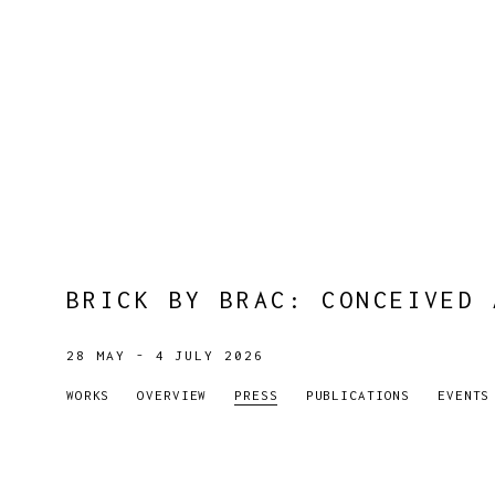
BRICK BY BRAC
:
CONCEIVED 
28 MAY - 4 JULY 2026
WORKS
OVERVIEW
PRESS
PUBLICATIONS
EVENTS