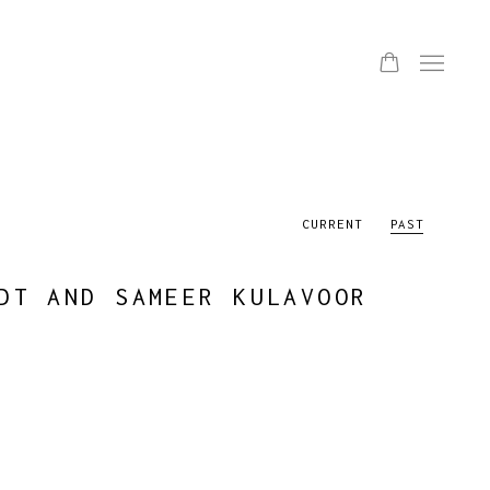
CURRENT
PAST
DT AND SAMEER KULAVOOR