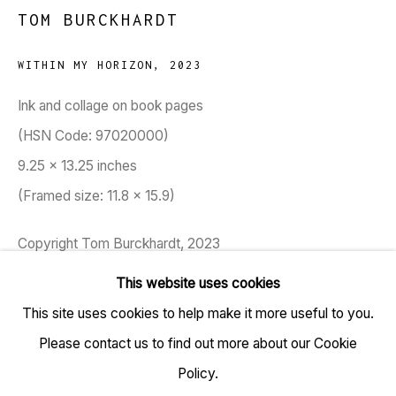
TOM BURCKHARDT
WITHIN MY HORIZON
,
2023
TARQ, KK (Navsari) Chambers, Ground Floor, 39 AK
Ink and collage on book pages
Nayak Marg, Fort, Mumbai 400001
(HSN Code: 97020000)
9.25 x 13.25 inches
+91 22 6615 0424 | info@tarq.in
(Framed size: 11.8 x 15.9)
Sign up to our mailing list
Copyright Tom Burckhardt, 2023
This website uses cookies
ENQUIRE
This site uses cookies to help make it more useful to you.
Go
Please contact us to find out more about our Cookie
Tom Burckhardt's book page works are built from ripped
Policy.
out pages of the once-coherent sequential narrative