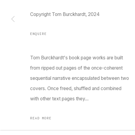
Copyright Tom Burckhardt, 2024
TARQ, KK (Navsari) Chambers, Ground Floor, 3
ENQUIRE
Tom Burckhardt's book page works are built
from ripped out pages of the once-coherent
sequential narrative encapsulated between two
Go
covers. Once freed, shuffled and combined
with other text pages they...
MANAGE COOKIES
COPYRIGHT © 2023 TARQ
SITE BY ARTLOGIC
READ MORE