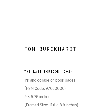
TOM BURCKHARDT
BRICK BY BRAC
:
CONCEIVED 
THE LAST HORIZON
,
2024
28 MAY - 4 JULY 2026
Ink and collage on book pages
WORKS
OVERVIEW
PRESS
PUBLICATIONS
EVENTS
(HSN Code: 97020000)
9 x 5.75 inches
(Framed Size: 11.6 x 8.9 inches)