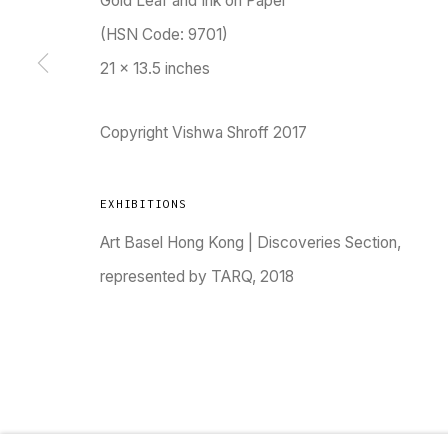
Gold Leaf and Ink on Paper
(HSN Code: 9701)
21 x 13.5 inches
TARQ, KK (Navsari) Chambers, Ground Floor, 3
Copyright Vishwa Shroff 2017
EXHIBITIONS
Art Basel Hong Kong | Discoveries Section,
Go
represented by TARQ, 2018
MANAGE COOKIES
COPYRIGHT © 2023 TARQ
SITE BY ARTLOGIC