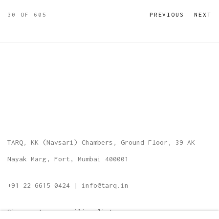
30
OF 605
PREVIOUS
NEXT
TARQ, KK (Navsari) Chambers, Ground Floor, 39 AK
Nayak Marg, Fort, Mumbai 400001
+91 22 6615 0424 | info@tarq.in
Sign up to our mailing list