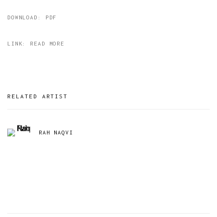
DOWNLOAD: PDF
LINK: READ MORE
RELATED ARTIST
RAH NAQVI