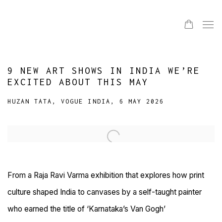
9 NEW ART SHOWS IN INDIA WE’RE
EXCITED ABOUT THIS MAY
HUZAN TATA, VOGUE INDIA, 6 MAY 2026
Open a larger version of the following image in a popup:
From a Raja Ravi Varma exhibition that explores how print
culture shaped India to canvases by a self-taught painter
who earned the title of ‘Karnataka’s Van Gogh’