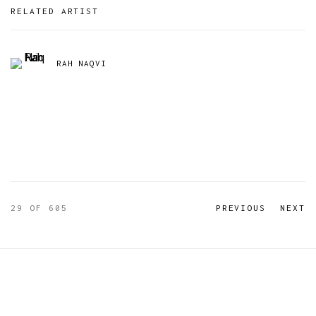
RELATED ARTIST
RAH NAQVI
29
OF 605
PREVIOUS
NEXT