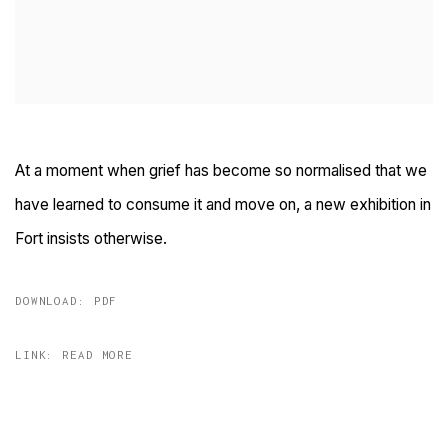
At a moment when grief has become so normalised that we
have learned to consume it and move on, a new exhibition in
Fort insists otherwise.
DOWNLOAD: PDF
LINK: READ MORE