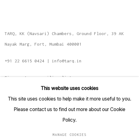
TARQ, KK (Navsari) Chambers, Ground Floor, 39 AK
Nayak Marg, Fort, Mumbai 400001
+91 22 6615 0424 | info@tarq.in
Sign up to our mailing list
This website uses cookies
This site uses cookies to help make it more useful to you.
Please contact us to find out more about our Cookie
Go
Policy.
MANAGE COOKIES