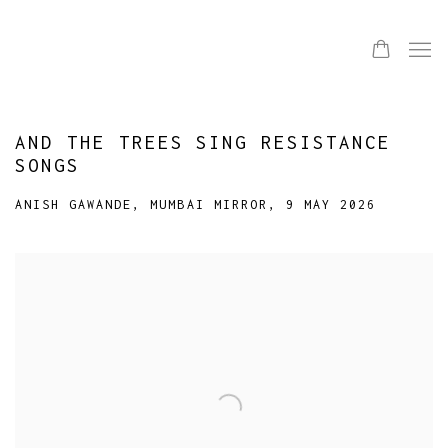
AND THE TREES SING RESISTANCE
SONGS
ANISH GAWANDE, MUMBAI MIRROR, 9 MAY 2026
Open a larger version of the following image in a popup: