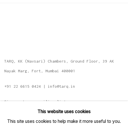
TARQ, KK (Navsari) Chambers, Ground Floor, 39 AK
Nayak Marg, Fort, Mumbai 400001
+91 22 6615 0424 | info@tarq.in
Sign up to our mailing list
This website uses cookies
This site uses cookies to help make it more useful to you.