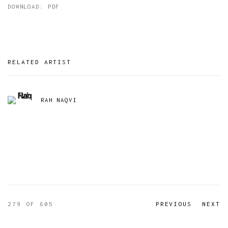
DOWNLOAD: PDF
RELATED ARTIST
RAH NAQVI
279
OF 605
PREVIOUS
NEXT