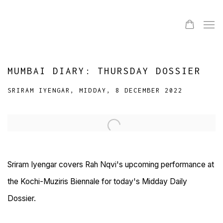
MUMBAI DIARY: THURSDAY DOSSIER
SRIRAM IYENGAR, MIDDAY, 8 DECEMBER 2022
Open a larger version of the following image in a popup:
Sriram Iyengar covers Rah Nqvi's upcoming performance at
the Kochi-Muziris Biennale for today's Midday Daily
Dossier.