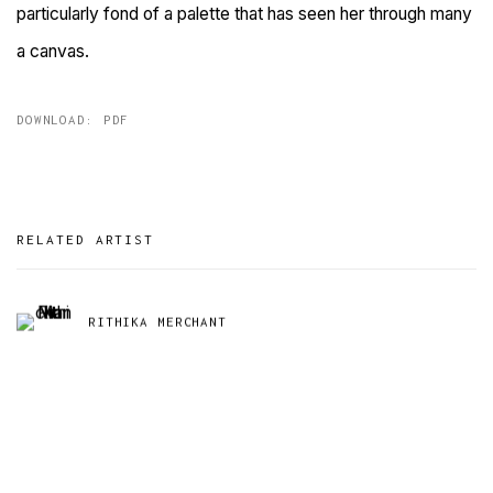
particularly fond of a palette that has seen her through many
a canvas.
DOWNLOAD: PDF
RELATED ARTIST
RITHIKA MERCHANT