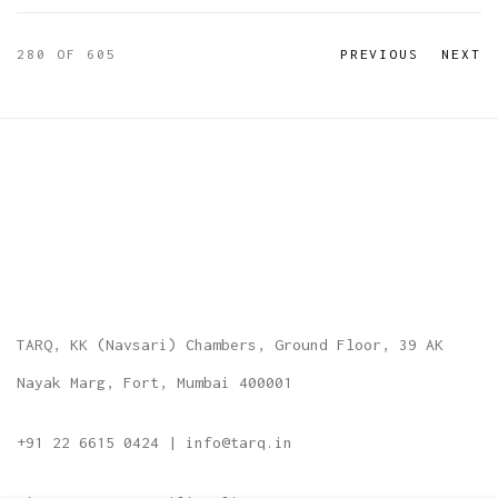
280
OF 605
PREVIOUS
NEXT
TARQ, KK (Navsari) Chambers, Ground Floor, 39 AK
Nayak Marg, Fort, Mumbai 400001
+91 22 6615 0424 | info@tarq.in