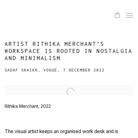
ARTIST RITHIKA MERCHANT’S
WORKSPACE IS ROOTED IN NOSTALGIA
AND MINIMALISM
SADAF SHAIKH, VOGUE, 7 DECEMBER 2022
Open a larger version of the following image in a popup:
Rithika Merchant, 2022
The visual artist keeps an organised work desk and is