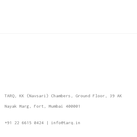
TARQ, KK (Navsari) Chambers, Ground Floor, 39 AK
Nayak Marg, Fort, Mumbai 400001
+91 22 6615 0424 | info@tarq.in