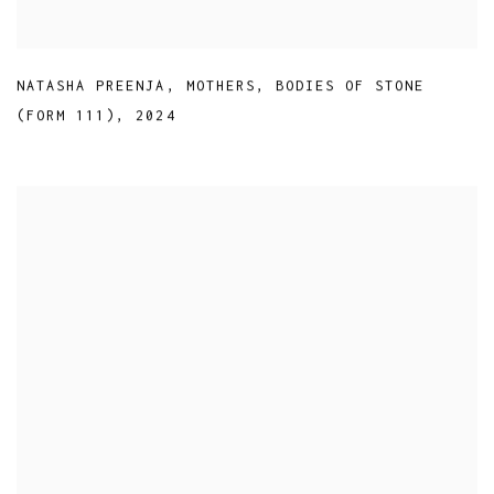
NATASHA PREENJA
,
MOTHERS
,
BODIES OF STONE
(FORM 111)
,
2024