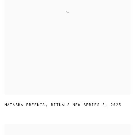
NATASHA PREENJA
,
RITUALS NEW SERIES 3
,
2025