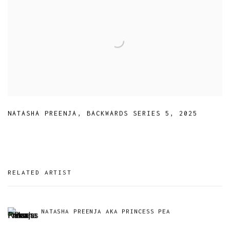
NATASHA PREENJA
,
BACKWARDS SERIES 5
,
2025
RELATED ARTIST
NATASHA PREENJA AKA PRINCESS PEA