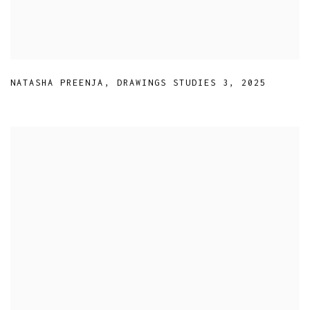
NATASHA PREENJA
,
DRAWINGS STUDIES 3
,
2025