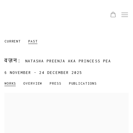
CURRENT
PAST
वज़न
:
NATASHA PREENJA AKA PRINCESS PEA
6 NOVEMBER - 24 DECEMBER 2025
WORKS
OVERVIEW
PRESS
PUBLICATIONS