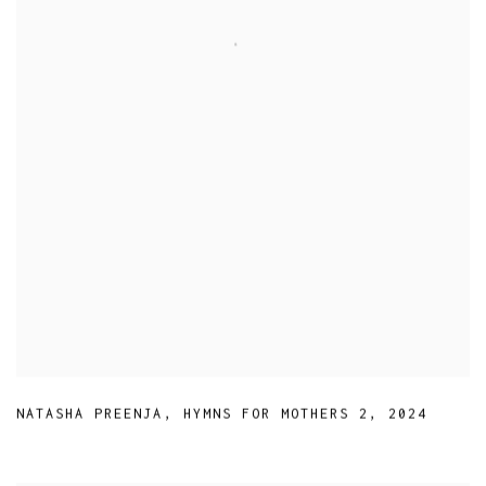
NATASHA PREENJA
,
HYMNS FOR MOTHERS 2
,
2024