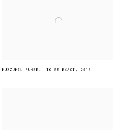
MUZZUMIL RUHEEL
,
TO BE EXACT
,
2018