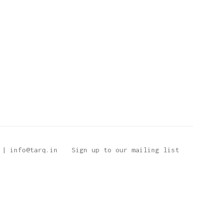
 | info@tarq.in
Sign up to our mailing list