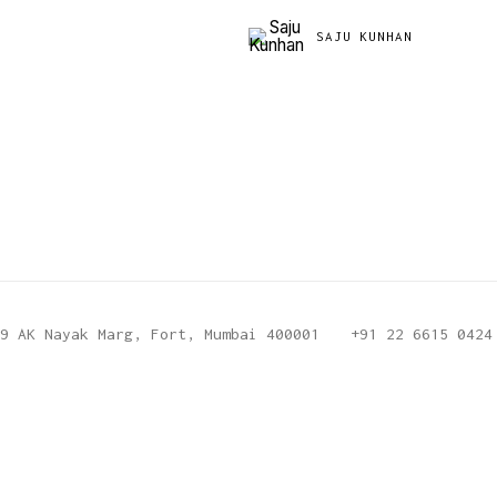
SAJU KUNHAN
9 AK Nayak Marg, Fort, Mumbai 400001
+91 22 6615 0424