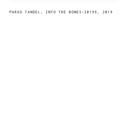
PARAG TANDEL
,
INTO THE BONES-20199
,
2019