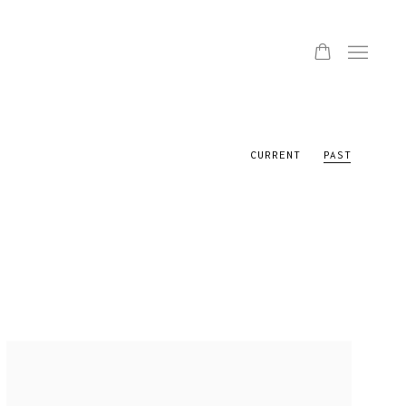
CURRENT
PAST