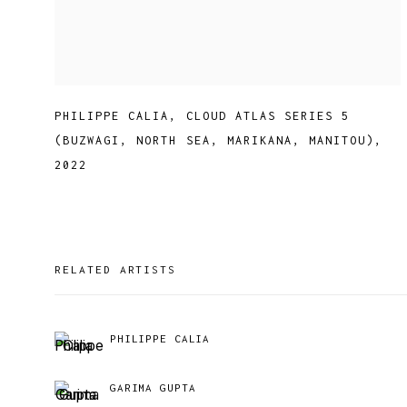
PHILIPPE CALIA
,
CLOUD ATLAS SERIES 5
(BUZWAGI
,
NORTH SEA
,
MARIKANA
,
MANITOU)
,
2022
RELATED ARTISTS
PHILIPPE CALIA
GARIMA GUPTA