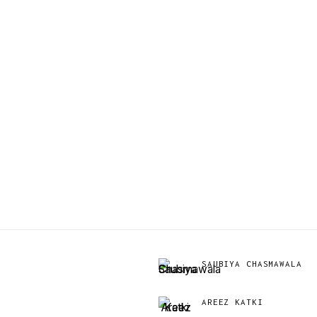
SAUBIYA CHASMAWALA
AREEZ KATKI