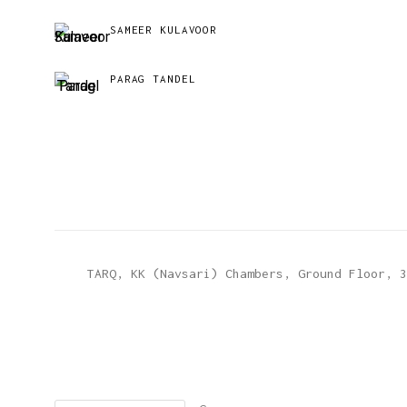
SAMEER KULAVOOR
PARAG TANDEL
TARQ, KK (Navsari) Chambers, Ground Floor, 3