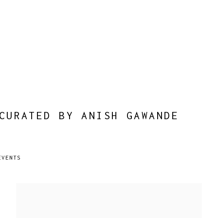
CURATED BY ANISH GAWANDE
EVENTS