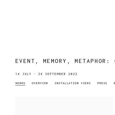
EVENT, MEMORY, METAPHOR
:
14 JULY - 24 SEPTEMBER 2022
WORKS
OVERVIEW
INSTALLATION VIEWS
PRESS