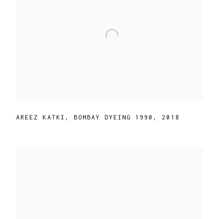
AREEZ KATKI
,
BOMBAY DYEING 1990
,
2018