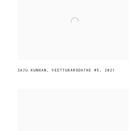
SAJU KUNHAN
,
VEETTUKARODATHE #5
,
2021