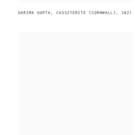
GARIMA GUPTA
,
CASSITERITE (CORNWALL)
,
2021