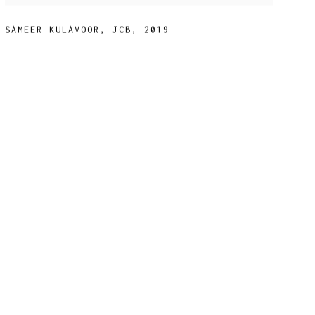
SAMEER KULAVOOR
,
JCB
,
2019