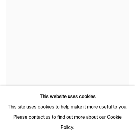
TARQ, KK (Navsari) Chambers, Ground Floor, 39 AK
Nayak Marg, Fort, Mumbai 400001
+91 22 6615 0424 | info@tarq.in
Sign up to our mailing list
This website uses cookies
This site uses cookies to help make it more useful to you.
Go
Please contact us to find out more about our Cookie
Open a larger version of the fol
Policy.