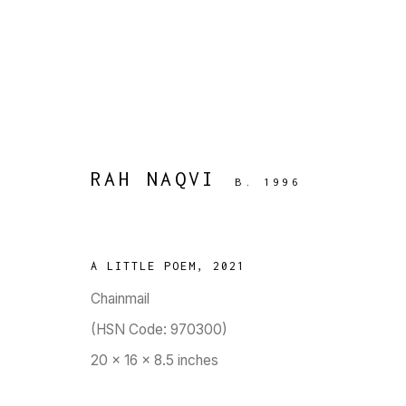
RAH NAQVI
B. 1996
ARTWORKS
A LITTLE POEM
,
2021
Chainmail
TARQ, KK (Navsari) Chambers, Ground Floor, 3
(HSN Code: 970300)
20 x 16 x 8.5 inches