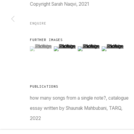
Copyright Sarah Naqvi, 2021
Go
ENQUIRE
MANAGE COOKIES
FURTHER IMAGES
COPYRIGHT © 2023 TARQ
SITE BY ARTLOGIC
(View a larger image of thumbnail 1 )
, currently selected.
, currently selected.
, currently selected.
(View a larger image of thumbnail 2 )
(View a larger image of thu
(View a larger 
PUBLICATIONS
how many songs from a single note?, catalogue
essay written by Shaunak Mahbubani, TARQ,
2022