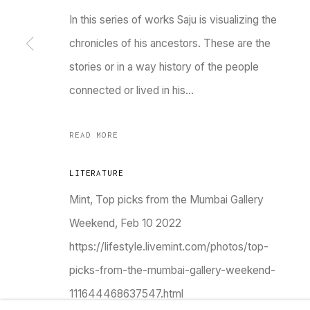
In this series of works Saju is visualizing the
Go
chronicles of his ancestors. These are the
stories or in a way history of the people
MANAGE COOKIES
connected or lived in his...
COPYRIGHT © 2023 TARQ
SITE BY ARTLOGIC
READ MORE
LITERATURE
Mint, Top picks from the Mumbai Gallery
Weekend, Feb 10 2022
https://lifestyle.livemint.com/photos/top-
picks-from-the-mumbai-gallery-weekend-
111644468637547.html