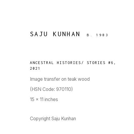
SAJU KUNHAN
B. 1983
ARTWORKS
ANCESTRAL HISTORIES/ STORIES #6
,
2021
Image transfer on teak wood
(HSN Code: 970110)
15 x 11 inches
TARQ, KK (Navsari) Chambers, Ground Floor, 3
Copyright Saju Kunhan