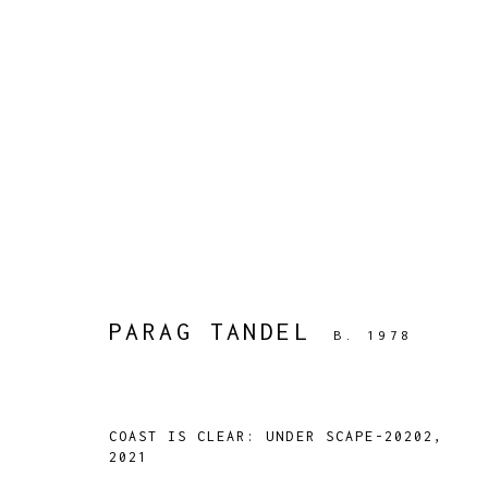
ARTWORKS
PARAG TANDEL
B. 1978
TARQ, KK (Navsari) Chambers, Ground Floor, 3
COAST IS CLEAR: UNDER SCAPE-20202
,
2021