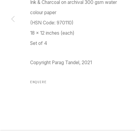
Ink & Charcoal on archival 300 gsm water
Go
colour paper
(HSN Code: 970110)
18 x 12 inches (each)
MANAGE COOKIES
Set of 4
COPYRIGHT © 2023 TARQ
SITE BY ARTLOGIC
Copyright Parag Tandel, 2021
ENQUIRE