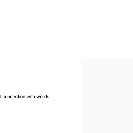
Open a larger version of 
nal connection with words