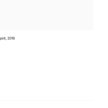
pirit, 2016