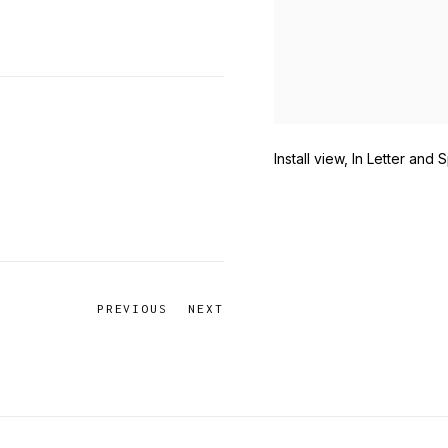
Install view, In Letter and S
PREVIOUS
NEXT