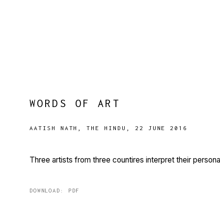
WORDS OF ART
AATISH NATH, THE HINDU, 22 JUNE 2016
Three artists from three countires interpret their perso
DOWNLOAD: PDF