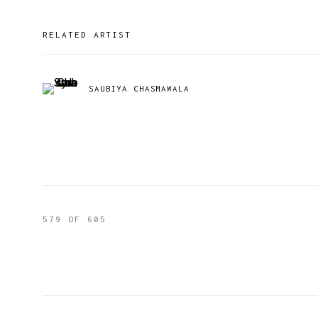
RELATED ARTIST
SAUBIYA CHASMAWALA
579
OF 605