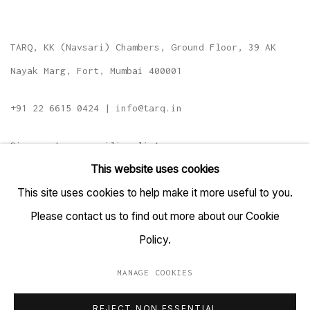
TARQ, KK (Navsari) Chambers, Ground Floor, 39 AK
Nayak Marg, Fort, Mumbai 400001
+91 22 6615 0424 | info@tarq.in
Sign up to our mailing list
This website uses cookies
This site uses cookies to help make it more useful to you.
Please contact us to find out more about our Cookie
Go
Policy.
MANAGE COOKIES
MANAGE COOKIES
REJECT NON ESSENTIAL