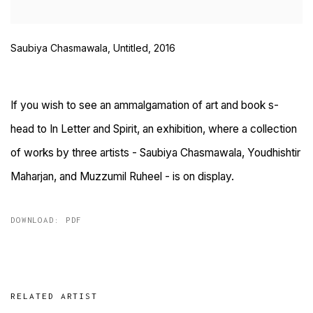
Saubiya Chasmawala, Untitled, 2016
If you wish to see an ammalgamation of art and book s-
head to In Letter and Spirit, an exhibition, where a collection
of works by three artists - Saubiya Chasmawala, Youdhishtir
Maharjan, and Muzzumil Ruheel - is on display.
DOWNLOAD: PDF
RELATED ARTIST