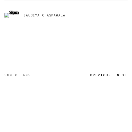
SAUBIYA CHASMAWALA
580
OF 605
PREVIOUS
NEXT