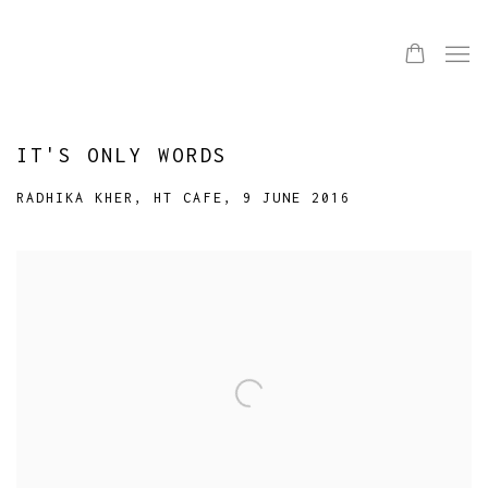
IT'S ONLY WORDS
RADHIKA KHER, HT CAFE, 9 JUNE 2016
Open a larger version of the following image in a popup: