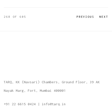
268
OF 605
PREVIOUS
NEXT
TARQ, KK (Navsari) Chambers, Ground Floor, 39 AK
Nayak Marg, Fort, Mumbai 400001
+91 22 6615 0424 | info@tarq.in