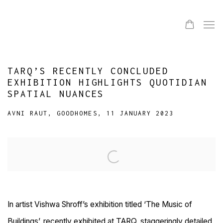
TARQ’S RECENTLY CONCLUDED
EXHIBITION HIGHLIGHTS QUOTIDIAN
SPATIAL NUANCES
AVNI RAUT, GOODHOMES, 11 JANUARY 2023
Open a larger version of the following image in a popup:
In artist Vishwa Shroff’s exhibition titled ‘The Music of
Buildings’, recently exhibited at TARQ, staggeringly detailed