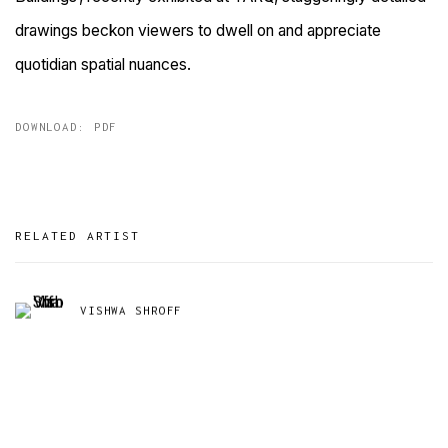
drawings beckon viewers to dwell on and appreciate
quotidian spatial nuances.
DOWNLOAD: PDF
RELATED ARTIST
VISHWA SHROFF