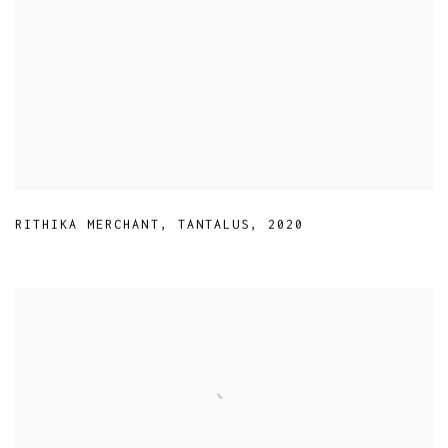
RITHIKA MERCHANT
,
TANTALUS
,
2020