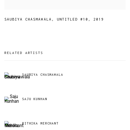
SAUBIYA CHASMAWALA
,
UNTITLED #10
,
2019
RELATED ARTISTS
SAUBIYA CHASMAWALA
SAJU KUNHAN
RITHIKA MERCHANT