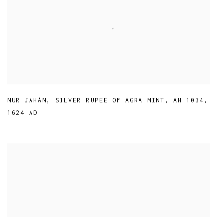
NUR JAHAN
,
SILVER RUPEE OF AGRA MINT
,
AH 1034
,
1624 AD