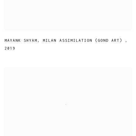
MAYANK SHYAM
,
MILAN ASSIMILATION (GOND ART)
,
2019