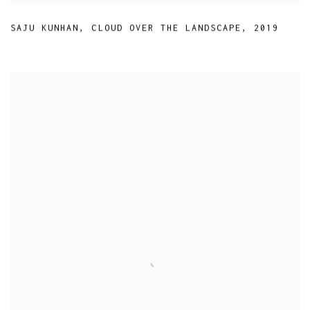
SAJU KUNHAN
,
CLOUD OVER THE LANDSCAPE
,
2019