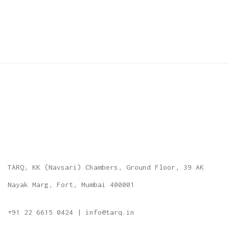
TARQ, KK (Navsari) Chambers, Ground Floor, 39 AK
Nayak Marg, Fort, Mumbai 400001
+91 22 6615 0424 | info@tarq.in