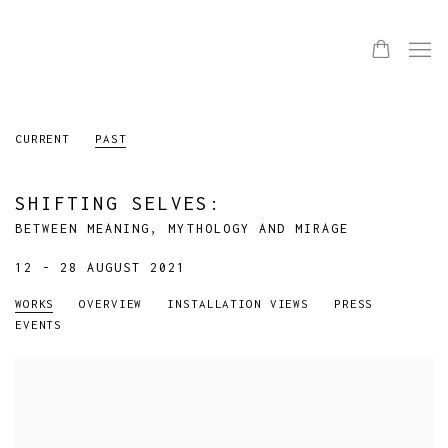
CURRENT
PAST
SHIFTING SELVES
:
BETWEEN MEANING, MYTHOLOGY AND MIRAGE
12 - 28 AUGUST 2021
WORKS
OVERVIEW
INSTALLATION VIEWS
PRESS
EVENTS