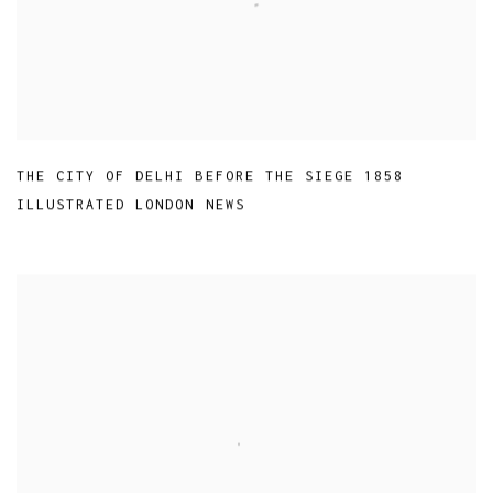
THE CITY OF DELHI BEFORE THE SIEGE 1858
ILLUSTRATED LONDON NEWS