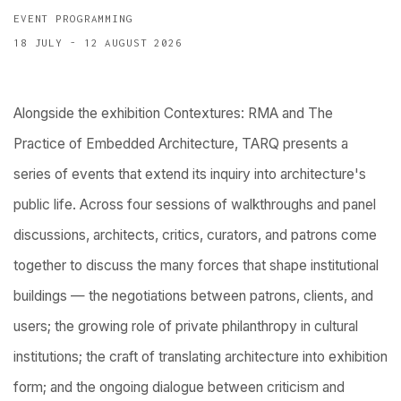
EVENT PROGRAMMING
18 JULY - 12 AUGUST 2026
Alongside the exhibition Contextures: RMA and The
Practice of Embedded Architecture, TARQ presents a
series of events that extend its inquiry into architecture's
public life. Across four sessions of walkthroughs and panel
discussions, architects, critics, curators, and patrons come
together to discuss the many forces that shape institutional
buildings — the negotiations between patrons, clients, and
users; the growing role of private philanthropy in cultural
institutions; the craft of translating architecture into exhibition
form; and the ongoing dialogue between criticism and