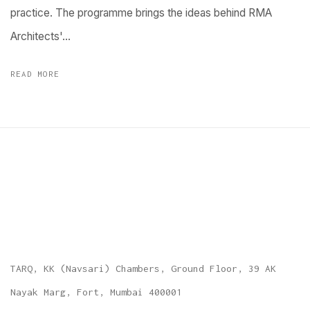
practice. The programme brings the ideas behind RMA
Architects'...
READ MORE
TARQ, KK (Navsari) Chambers, Ground Floor, 39 AK
Nayak Marg, Fort, Mumbai 400001