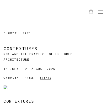
CURRENT
PAST
CONTEXTURES
:
RMA AND THE PRACTICE OF EMBEDDED
ARCHITECTURE
15 JULY - 21 AUGUST 2026
OVERVIEW
PRESS
EVENTS
CONTEXTURES