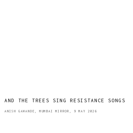
AND THE TREES SING RESISTANCE SONGS
ANISH GAWANDE, MUMBAI MIRROR, 9 MAY 2026