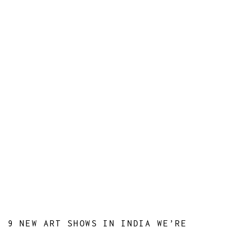
9 NEW ART SHOWS IN INDIA WE’RE