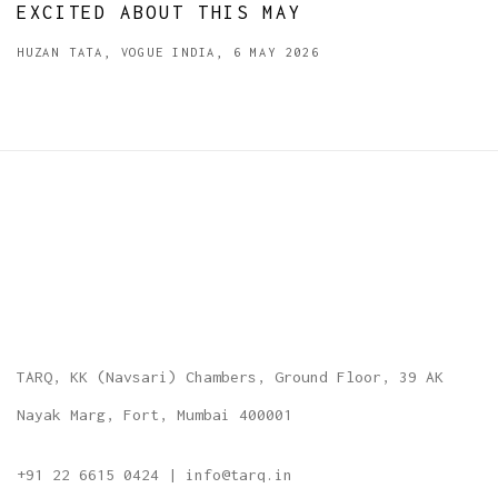
EXCITED ABOUT THIS MAY
HUZAN TATA, VOGUE INDIA, 6 MAY 2026
TARQ, KK (Navsari) Chambers, Ground Floor, 39 AK
Nayak Marg, Fort, Mumbai 400001
+91 22 6615 0424 | info@tarq.in