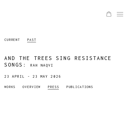
CURRENT
PAST
AND THE TREES SING RESISTANCE
SONGS
:
RAH NAQVI
23 APRIL - 23 MAY 2026
WORKS
OVERVIEW
PRESS
PUBLICATIONS