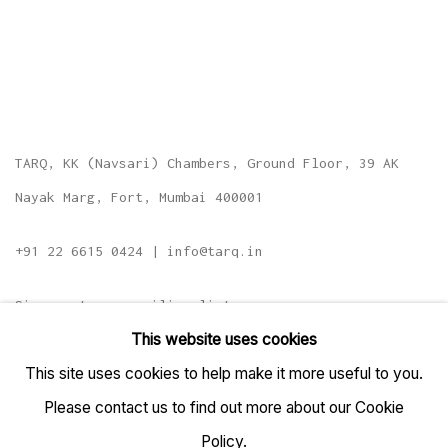
TARQ, KK (Navsari) Chambers, Ground Floor, 39 AK
Nayak Marg, Fort, Mumbai 400001
+91 22 6615 0424 | info@tarq.in
Sign up to our mailing list
This website uses cookies
This site uses cookies to help make it more useful to you.
Please contact us to find out more about our Cookie
Go
Policy.