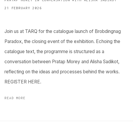
21 FEBRUARY 2026
Join us at TARQ for the catalogue launch of Brobdingnag
Paradox, the closing event of the exhibition. Echoing the
catalogue text, the programme is structured as a
conversation between Pratap Morey and Alisha Sadikot,
reflecting on the ideas and processes behind the works.
REGISTER HERE.
READ MORE