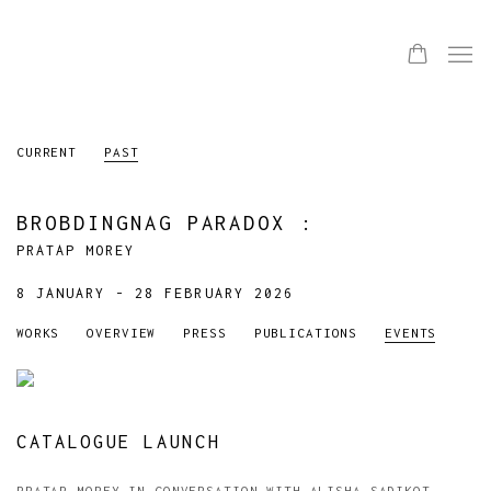
CURRENT
PAST
BROBDINGNAG PARADOX
:
PRATAP MOREY
8 JANUARY - 28 FEBRUARY 2026
WORKS
OVERVIEW
PRESS
PUBLICATIONS
EVENTS
CATALOGUE LAUNCH
PRATAP MOREY IN CONVERSATION WITH ALISHA SADIKOT