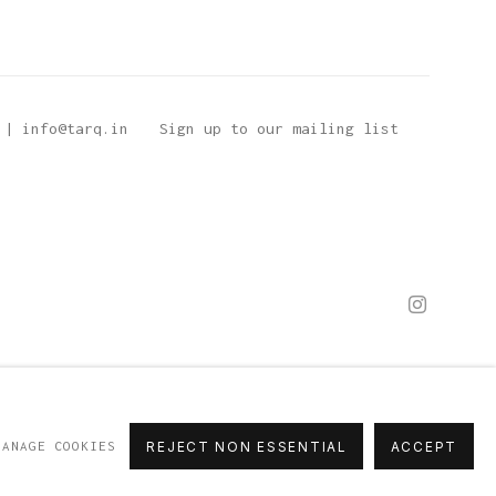
 | info@tarq.in
Sign up to our mailing list
MANAGE COOKIES
REJECT NON ESSENTIAL
ACCEPT