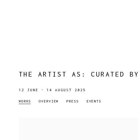
THE ARTIST AS
:
CURATED BY
12 JUNE - 14 AUGUST 2025
WORKS
OVERVIEW
PRESS
EVENTS