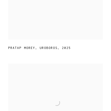
PRATAP MOREY
,
UROBOROS
,
2025