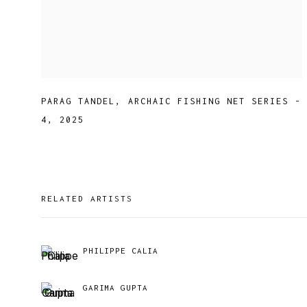
PARAG TANDEL
,
ARCHAIC FISHING NET SERIES -
4
,
2025
RELATED ARTISTS
PHILIPPE CALIA
GARIMA GUPTA