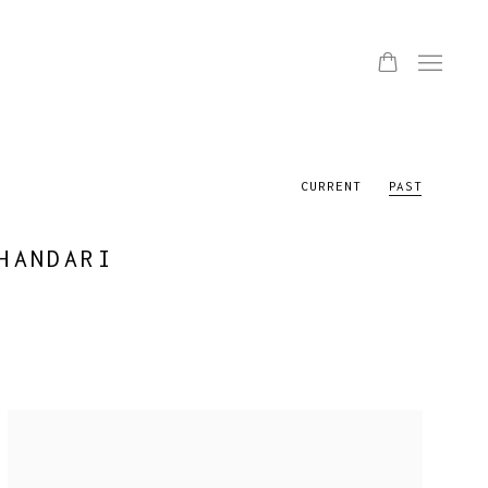
CURRENT
PAST
HANDARI