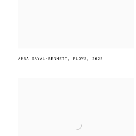
AMBA SAYAL-BENNETT
,
FLOWS
,
2025