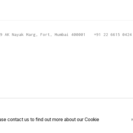
9 AK Nayak Marg, Fort, Mumbai 400001
+91 22 6615 0424
ease contact us to find out more about our Cookie