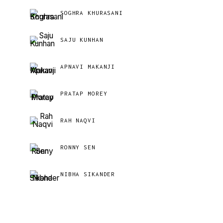
SOGHRA KHURASANI
SAJU KUNHAN
APNAVI MAKANJI
PRATAP MOREY
RAH NAQVI
RONNY SEN
NIBHA SIKANDER