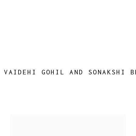
 VAIDEHI GOHIL AND SONAKSHI B