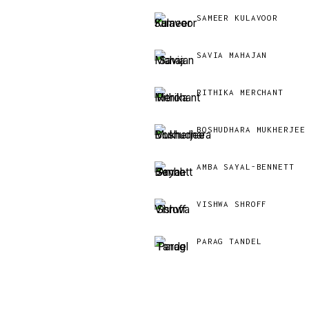
SAMEER KULAVOOR
SAVIA MAHAJAN
RITHIKA MERCHANT
BOSHUDHARA MUKHERJEE
AMBA SAYAL-BENNETT
VISHWA SHROFF
PARAG TANDEL