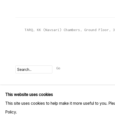
TARQ, KK (Navsari) Chambers, Ground Floor, 3
Go
MANAGE COOKIES
This website uses cookies
COPYRIGHT © 2023 TARQ
SITE BY ARTLOGIC
This site uses cookies to help make it more useful to you. Pl
Policy.