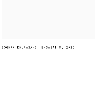
SOGHRA KHURASANI
,
EHSASAT 8
,
2025