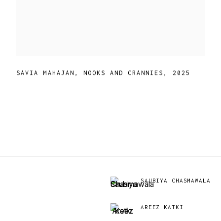
SAVIA MAHAJAN
,
NOOKS AND CRANNIES
,
2025
SAUBIYA CHASMAWALA
AREEZ KATKI