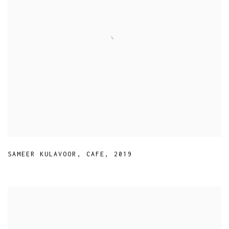
SAMEER KULAVOOR
,
CAFE
,
2019