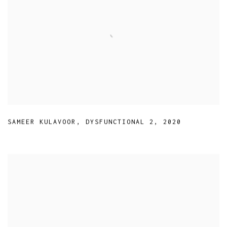
SAMEER KULAVOOR
,
DYSFUNCTIONAL 2
,
2020