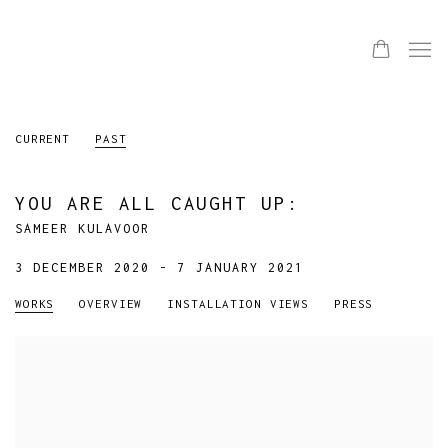
CURRENT
PAST
YOU ARE ALL CAUGHT UP
:
SAMEER KULAVOOR
3 DECEMBER 2020 - 7 JANUARY 2021
WORKS
OVERVIEW
INSTALLATION VIEWS
PRESS