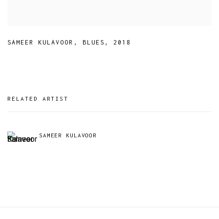
SAMEER KULAVOOR
,
BLUES
,
2018
RELATED ARTIST
SAMEER KULAVOOR