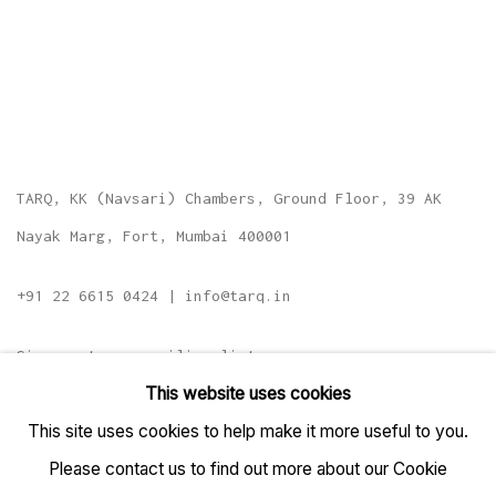
TARQ, KK (Navsari) Chambers, Ground Floor, 39 AK
Nayak Marg, Fort, Mumbai 400001
+91 22 6615 0424 | info@tarq.in
Sign up to our mailing list
This website uses cookies
This site uses cookies to help make it more useful to you.
Please contact us to find out more about our Cookie
Go