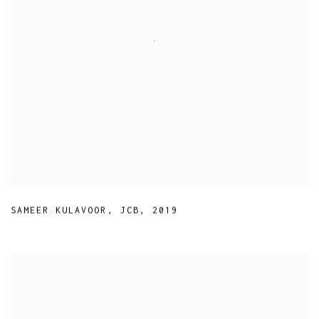
SAMEER KULAVOOR
,
JCB
,
2019