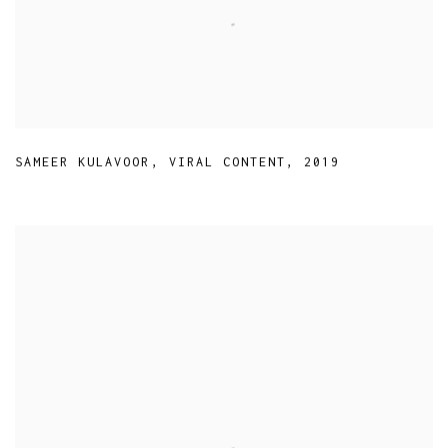
SAMEER KULAVOOR
,
VIRAL CONTENT
,
2019