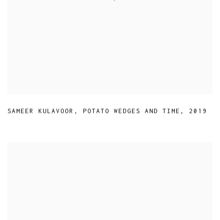
SAMEER KULAVOOR
,
POTATO WEDGES AND TIME
,
2019