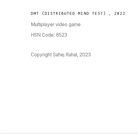
DMT (DISTRIBUTED MIND TEST)
,
2023
Multiplayer video game
TARQ, KK (Navsari) Chambers, Ground Floor, 3
HSN Code: 8523
Copyright Sahej Rahal, 2023
Go
MANAGE COOKIES
COPYRIGHT © 2023 TARQ
SITE BY ARTLOGIC