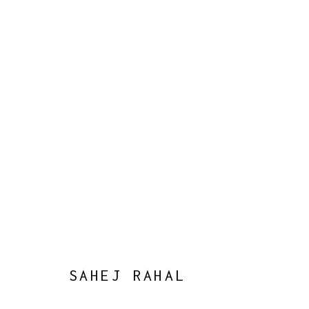
WORLD, BUT NO HOME
:
CURAT
8 OCTOBER - 16 NOVEMBER 2024
WORKS
OVERVIEW
PRESS
EVENTS
SAHEJ RAHAL