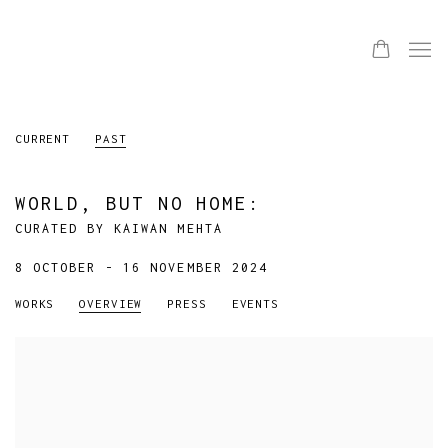
CURRENT
PAST
WORLD, BUT NO HOME
:
CURATED BY KAIWAN MEHTA
8 OCTOBER - 16 NOVEMBER 2024
WORKS
OVERVIEW
PRESS
EVENTS