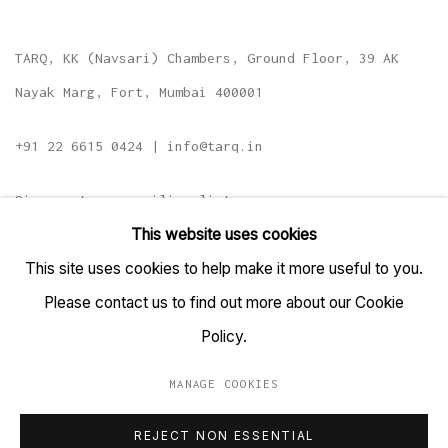
TARQ, KK (Navsari) Chambers, Ground Floor, 39 AK
Nayak Marg, Fort, Mumbai 400001
+91 22 6615 0424 | info@tarq.in
Sign up to our mailing list
This website uses cookies
This site uses cookies to help make it more useful to you.
Please contact us to find out more about our Cookie
Go
Policy.
MANAGE COOKIES
MANAGE COOKIES
REJECT NON ESSENTIAL