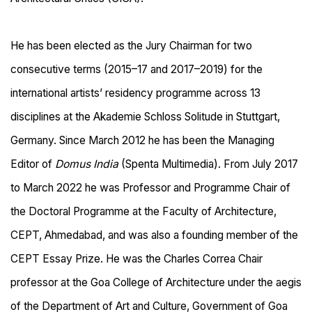
He has been elected as the Jury Chairman for two
consecutive terms (2015–17 and 2017–2019) for the
international artists’ residency programme across 13
disciplines at the Akademie Schloss Solitude in Stuttgart,
Germany. Since March 2012 he has been the Managing
Editor of
Domus India
(Spenta Multimedia). From July 2017
to March 2022 he was Professor and Programme Chair of
the Doctoral Programme at the Faculty of Architecture,
CEPT, Ahmedabad, and was also a founding member of the
CEPT Essay Prize. He was the Charles Correa Chair
professor at the Goa College of Architecture under the aegis
of the Department of Art and Culture, Government of Goa