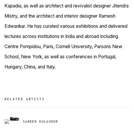
Kapadia, as well as architect and revivalist designer Jitendra
Mistry, and the architect and interior designer Ramesh
Edwankar. He has curated various exhibitions and delivered
lectures across institutions in India and abroad including
Centre Pompidou, Paris, Cornell University, Parsons New
School, New York, as well as conferences in Portugal,
Hungary, China, and Italy.
RELATED ARTISTS
SAMEER KULAVOOR