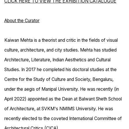
CLICK HERE TO VIEW THE EXHIBITION CATALOGUE
About the Curator
Kaiwan Mehta is a theorist and critic in the fields of visual
culture, architecture, and city studies. Mehta has studied
Architecture, Literature, Indian Aesthetics and Cultural
Studies. In 2017 he completed his doctoral studies at the
Centre for the Study of Culture and Society, Bengaluru,
under the aegis of Manipal University. He was recently (in
April 2022) appointed as the Dean at Balwant Sheth School
of Architecture, at SVKM's NMIMS University. He was
recently elected to the coveted International Committee of
Architectural Critics (CICA).