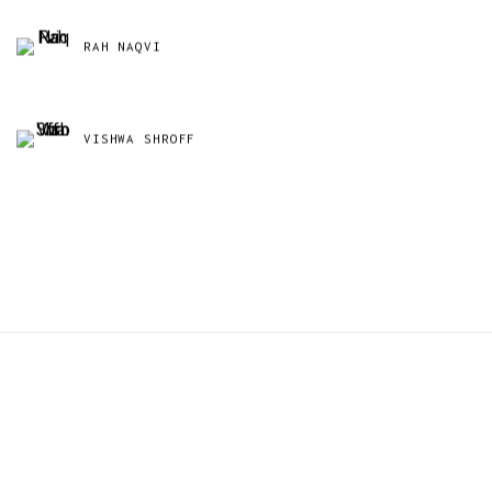
RAH NAQVI
VISHWA SHROFF