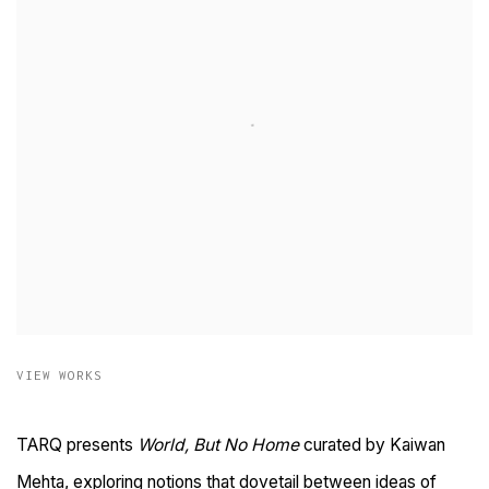
VIEW WORKS
TARQ presents
World, But No Home
curated by Kaiwan
Mehta, exploring notions that dovetail between ideas of