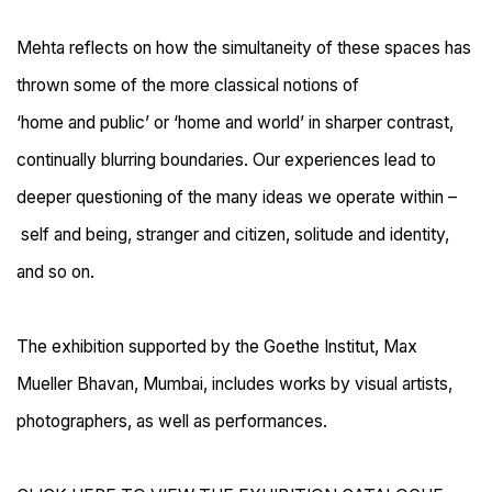
Mehta reflects on how the simultaneity of these spaces has
thrown some of the more classical
notions of
‘home
and
public’ or ‘
home and
world’ in sharper contrast,
continually blurring
boundaries. Our experiences lead to
deeper questioning of the many ideas we operate within
–
self and being, stranger and citizen, solitude and identity,
and so on.
The exhibition supported by the Goethe Institut, Max
Mueller Bhavan, Mumbai, includes works by visual artists,
photographers, as well as performances.