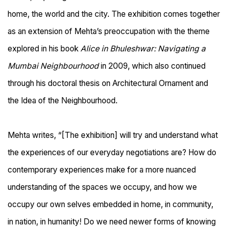
home, the world and the city. The exhibition comes together
as an extension of Mehta’s preoccupation with the theme
explored in his book
Alice in Bhuleshwar: Navigating a
Mumbai Neighbourhood
in 2009, which also continued
through his doctoral thesis on Architectural Ornament and
the Idea of the Neighbourhood.
Mehta writes,
“[The exhibition]
will try and understand what
the experiences of our everyday negotiations are? How do
contemporary experiences make for a more nuanced
understanding of the spaces we occupy, and how we
occupy our own selves embedded in home, in community,
in nation, in humanity! Do we need newer forms of knowing