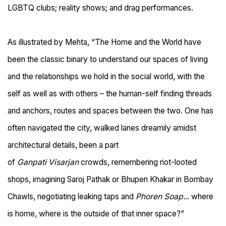
LGBTQ clubs; reality shows; and drag performances.
As illustrated by Mehta, “
The
Home
and the
World
have
been the classic binary to understand our spaces of living
and the relationships we hold in the social world, with the
self as well as with others
–
the human-self finding threads
and anchors, routes and spaces between the two. One has
often navigated the city, walked lanes dreamily amidst
architectural details, been a part
of
Ganpati Visarjan
crowds, remembering riot-looted
shops, imagining Saroj Pathak or Bhupen Khakar in Bombay
Chawls, negotiating leaking taps and
Phoren Soap.
.. where
is home, where is the outside of that inner space?”