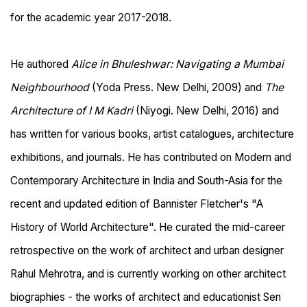
for the academic year 2017-2018.
He authored
Alice in Bhuleshwar: Navigating a Mumbai
Neighbourhood
(Yoda Press. New Delhi, 2009) and
The
Architecture of I M Kadri
(Niyogi. New Delhi, 2016) and
has written for various books, artist catalogues, architecture
exhibitions, and journals. He has contributed on Modern and
Contemporary Architecture in India and South-Asia for the
recent and updated edition of Bannister Fletcher's "A
History of World Architecture". He curated the mid-career
retrospective on the work of architect and urban designer
Rahul Mehrotra, and is currently working on other architect
biographies - the works of architect and educationist Sen