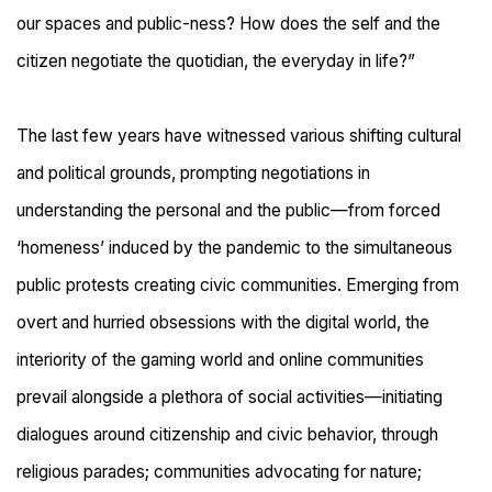
our spaces and public-ness? How does the self and the
citizen negotiate the quotidian, the everyday in life?
”
The last few years have witnessed various shifting cultural
and political grounds, prompting negotiations in
understanding the personal and the public
—
f
rom forced
‘homeness’ induced by the
pandemic to the simultaneous
public protests creating civic communities. Emerging from
overt and hurried obsessions with the digital world, the
interiority of the gaming world and online communities
prevail alongside a plethora of social activities
—
initiating
dialogues around citizenship and civic behavior, through
religious parades; communities advocating for nature;