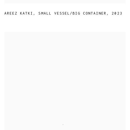
AREEZ KATKI
,
SMALL VESSEL/BIG CONTAINER
,
2023