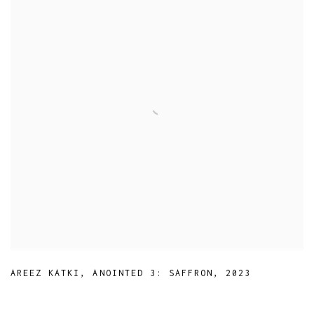
AREEZ KATKI
,
ANOINTED 3: SAFFRON
,
2023