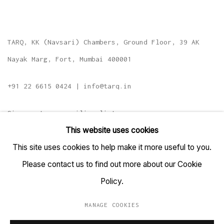
TARQ, KK (Navsari) Chambers, Ground Floor, 39 AK
Nayak Marg, Fort, Mumbai 400001
+91 22 6615 0424 | info@tarq.in
Sign up to our mailing list
This website uses cookies
This site uses cookies to help make it more useful to you.
Please contact us to find out more about our Cookie
Go
Policy.
MANAGE COOKIES