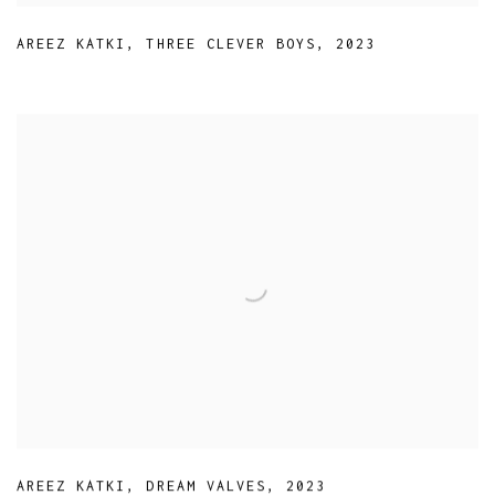
AREEZ KATKI
,
THREE CLEVER BOYS
,
2023
AREEZ KATKI
,
DREAM VALVES
,
2023