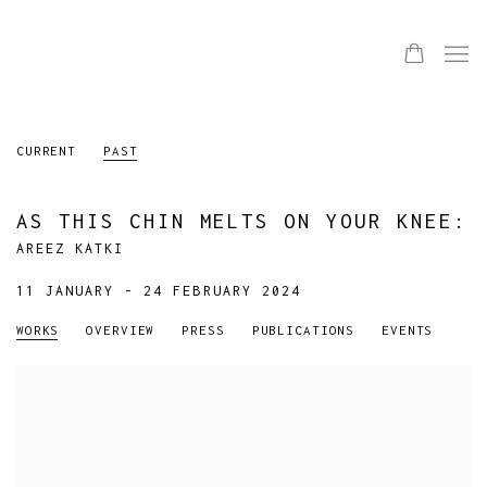
CURRENT
PAST
AS THIS CHIN MELTS ON YOUR KNEE
:
AREEZ KATKI
11 JANUARY - 24 FEBRUARY 2024
WORKS
OVERVIEW
PRESS
PUBLICATIONS
EVENTS