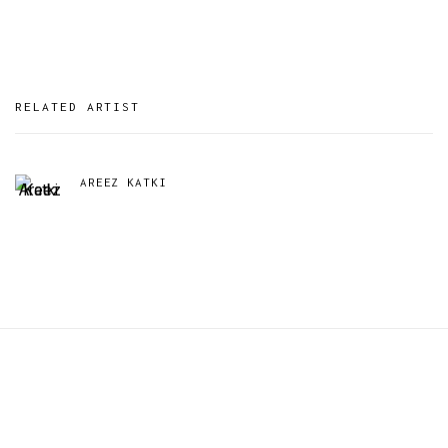
RELATED ARTIST
AREEZ KATKI