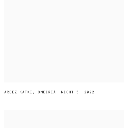
AREEZ KATKI
,
ONEIRIA: NIGHT 5
,
2022