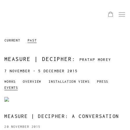
CURRENT
PAST
MEASURE | DECIPHER
:
PRATAP MOREY
7 NOVEMBER - 5 DECEMBER 2015
WORKS
OVERVIEW
INSTALLATION VIEWS
PRESS
EVENTS
MEASURE | DECIPHER: A CONVERSATION
20 NOVEMBER 2015