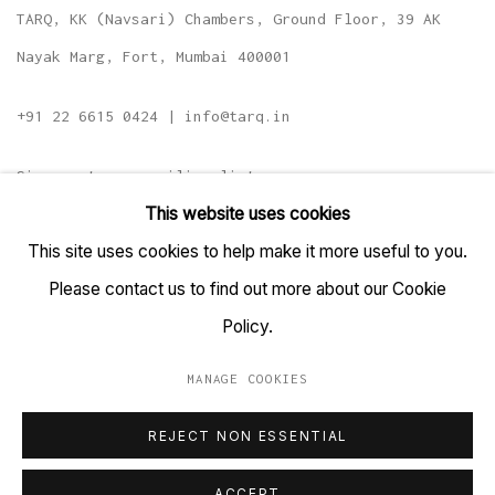
TARQ, KK (Navsari) Chambers, Ground Floor, 39 AK
Nayak Marg, Fort, Mumbai 400001
+91 22 6615 0424 | info@tarq.in
Sign up to our mailing list
This website uses cookies
This site uses cookies to help make it more useful to you.
Please contact us to find out more about our Cookie
Go
Policy.
MANAGE COOKIES
MANAGE COOKIES
REJECT NON ESSENTIAL
COPYRIGHT © 2023 TARQ
SITE BY ARTLOGIC
ACCEPT