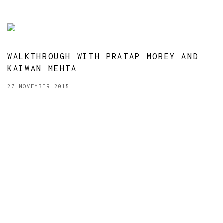
WALKTHROUGH WITH PRATAP MOREY AND
KAIWAN MEHTA
27 NOVEMBER 2015