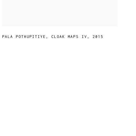
PALA POTHUPITIYE
,
CLOAK MAPS IV
,
2015