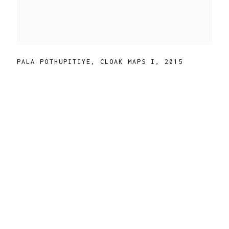
PALA POTHUPITIYE
,
CLOAK MAPS I
,
2015