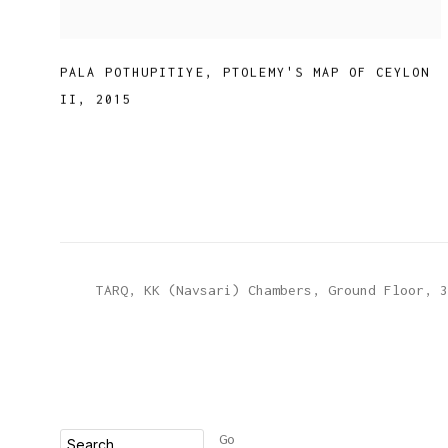
PALA POTHUPITIYE
,
PTOLEMY'S MAP OF CEYLON
II
,
2015
TARQ, KK (Navsari) Chambers, Ground Floor, 3
Go