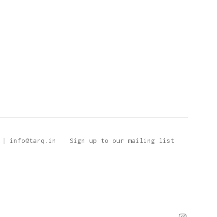
 | info@tarq.in
Sign up to our mailing list