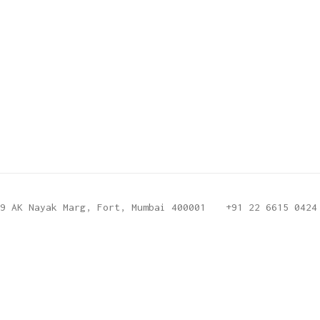
9 AK Nayak Marg, Fort, Mumbai 400001
+91 22 6615 0424