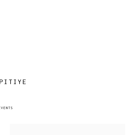
PITIYE
EVENTS