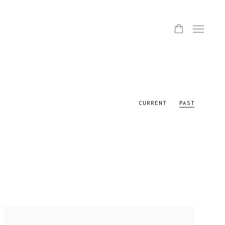
CURRENT
PAST