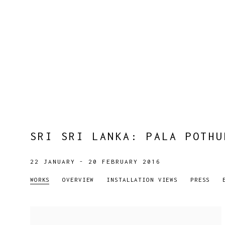
SRI SRI LANKA
:
PALA POTHU
22 JANUARY - 20 FEBRUARY 2016
WORKS
OVERVIEW
INSTALLATION VIEWS
PRESS