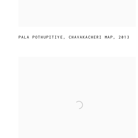
PALA POTHUPITIYE
,
CHAVAKACHERI MAP
,
2013