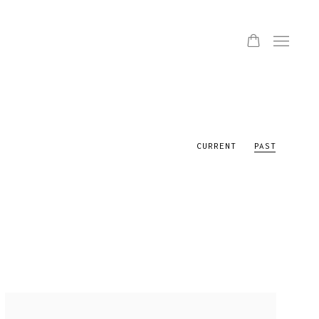
CURRENT
PAST