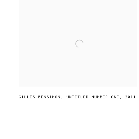
GILLES BENSIMON
,
UNTITLED NUMBER ONE
,
2011