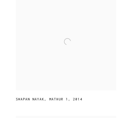
SWAPAN NAYAK
,
MATHUR 1
,
2014