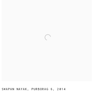
SWAPAN NAYAK
,
PURBORAG 6
,
2014