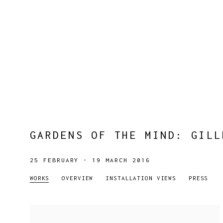
GARDENS OF THE MIND
:
GILL
25 FEBRUARY - 19 MARCH 2016
WORKS
OVERVIEW
INSTALLATION VIEWS
PRESS