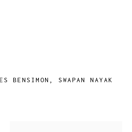
ES BENSIMON, SWAPAN NAYAK