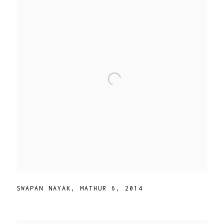
SWAPAN NAYAK
,
MATHUR 6
,
2014