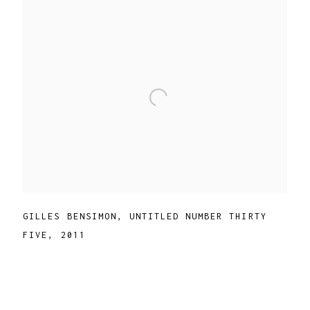
GILLES BENSIMON
,
UNTITLED NUMBER THIRTY
FIVE
,
2011