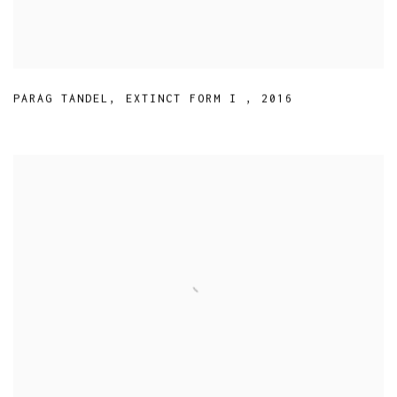
PARAG TANDEL
,
EXTINCT FORM I
,
2016