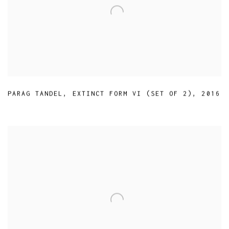
PARAG TANDEL
,
EXTINCT FORM VI (SET OF 2)
,
2016