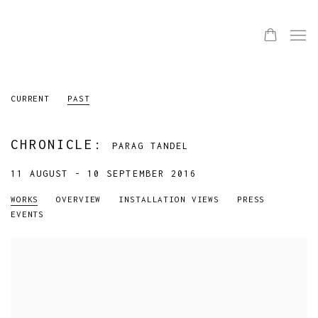
CURRENT
PAST
CHRONICLE
:
PARAG TANDEL
11 AUGUST - 10 SEPTEMBER 2016
WORKS
OVERVIEW
INSTALLATION VIEWS
PRESS
EVENTS