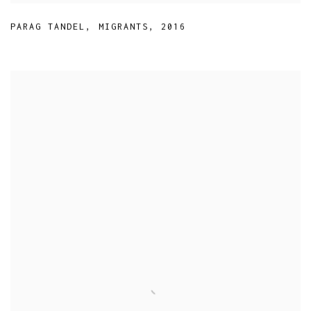
PARAG TANDEL
,
MIGRANTS
,
2016