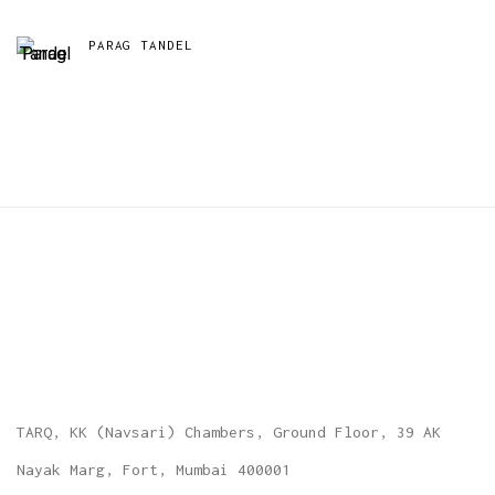
PARAG TANDEL
TARQ, KK (Navsari) Chambers, Ground Floor, 39 AK
Nayak Marg, Fort, Mumbai 400001