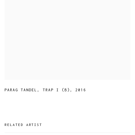
PARAG TANDEL
,
TRAP I (B)
,
2016
RELATED ARTIST