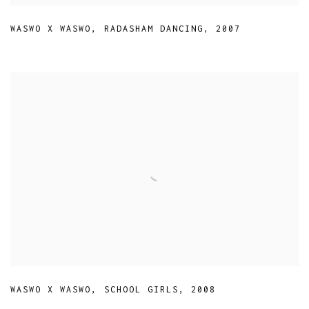
WASWO X WASWO
,
RADASHAM DANCING
,
2007
WASWO X WASWO
,
SCHOOL GIRLS
,
2008