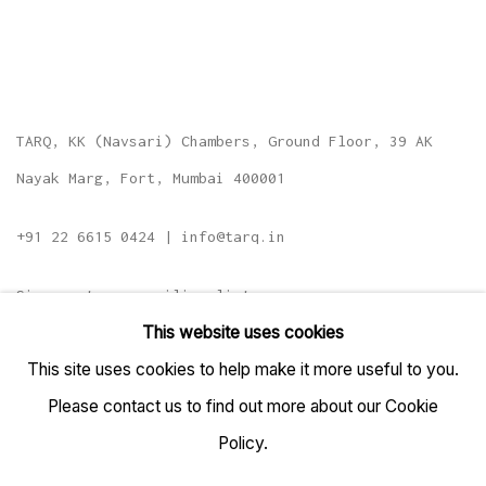
TARQ, KK (Navsari) Chambers, Ground Floor, 39 AK
Nayak Marg, Fort, Mumbai 400001
+91 22 6615 0424 | info@tarq.in
Sign up to our mailing list
This website uses cookies
This site uses cookies to help make it more useful to you.
Please contact us to find out more about our Cookie
Go
Policy.