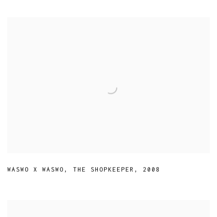
WASWO X WASWO
,
THE SHOPKEEPER
,
2008