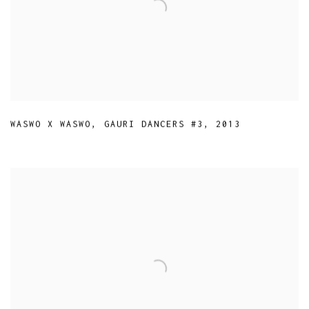
WASWO X WASWO
,
GAURI DANCERS #3
,
2013