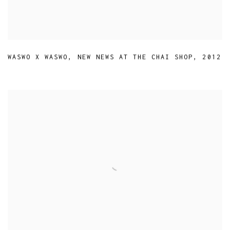
WASWO X WASWO
,
NEW NEWS AT THE CHAI SHOP
,
2012