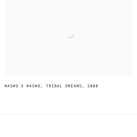
WASWO X WASWO
,
TRIBAL DREAMS
,
2008