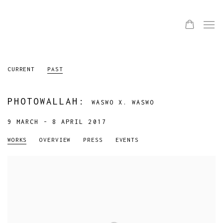
CURRENT
PAST
PHOTOWALLAH
:
WASWO X. WASWO
9 MARCH - 8 APRIL 2017
WORKS
OVERVIEW
PRESS
EVENTS