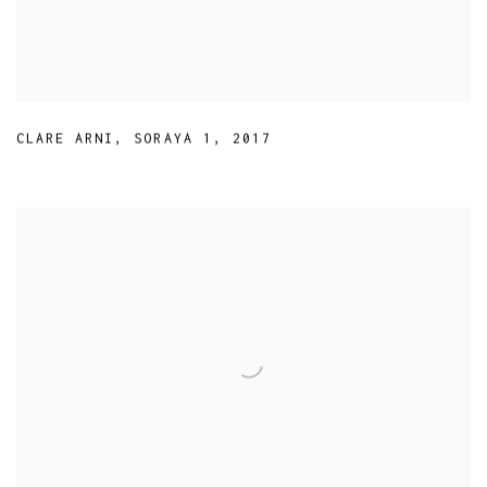
CLARE ARNI
,
SORAYA 1
,
2017