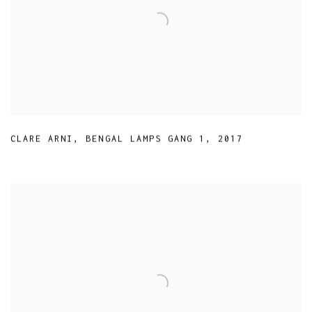
CLARE ARNI
,
BENGAL LAMPS GANG 1
,
2017