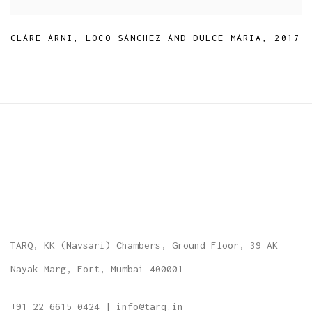
CLARE ARNI
,
LOCO SANCHEZ AND DULCE MARIA
,
2017
TARQ, KK (Navsari) Chambers, Ground Floor, 39 AK
Nayak Marg, Fort, Mumbai 400001
+91 22 6615 0424 | info@tarq.in