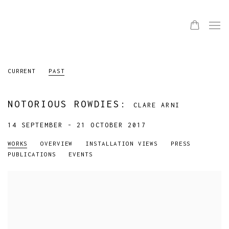
CURRENT
PAST
NOTORIOUS ROWDIES
:
CLARE ARNI
14 SEPTEMBER - 21 OCTOBER 2017
WORKS
OVERVIEW
INSTALLATION VIEWS
PRESS
PUBLICATIONS
EVENTS