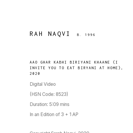
RAH NAQVI
B. 1996
RAH NAQVI
AAO GHAR KABHI BIRIYANI KHAANE (I
B. 1996
INVITE YOU TO EAT BIRYANI AT HOME)
,
2020
WORKS
BIOGRAPHY
PRESS
EXHIBITIONS
PUBLIC
Digital Video
(HSN Code: 8523)
Duration: 5:09 mins
In an Edition of 3 + 1 AP