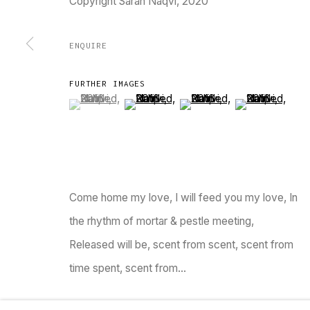
Copyright Sarah Naqvi, 2020
TARQ, KK (Navsari) Chambers, Ground Floor, 3
ENQUIRE
FURTHER IMAGES
(View a larger image of thumbnail 1 )
, currently selected.
, currently selected.
, currently selected.
(View a larger image of thumbnail 2 )
(View a larger image of thu
(View a larger 
Go
MANAGE COOKIES
Come home my love, I will feed you my love, In
COPYRIGHT © 2023 TARQ
SITE BY ARTLOGIC
the rhythm of mortar & pestle meeting,
Released will be, scent from scent, scent from
time spent, scent from...