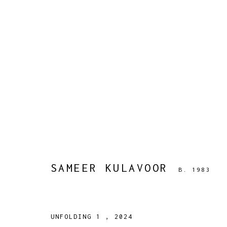
SAMEER KULAVOOR
B. 1983
WORKS
BIOGRAPHY
PRESS
EXHIBITIONS
PUBLIC
SAMEER KULAVOOR
B. 1983
UNFOLDING 1
,
2024