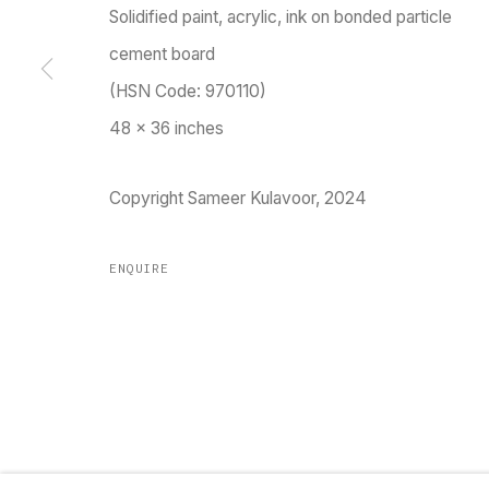
Solidified paint, acrylic, ink on bonded particle
TARQ, KK (Navsari) Chambers, Ground Floor, 3
cement board
(HSN Code: 970110)
48 x 36 inches
Go
Copyright Sameer Kulavoor, 2024
ENQUIRE
MANAGE COOKIES
COPYRIGHT © 2023 TARQ
SITE BY ARTLOGIC