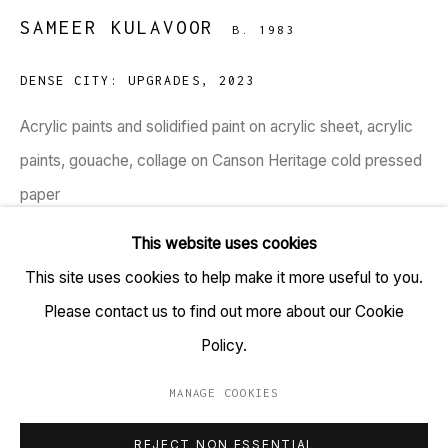
SAMEER KULAVOOR
B. 1983
TARQ, KK (Navsari) Chambers, Ground Floor, 39 AK
Nayak Marg, Fort, Mumbai 400001
DENSE CITY: UPGRADES
,
2023
+91 22 6615 0424 | info@tarq.in
Acrylic paints and solidified paint on acrylic sheet, acrylic
paints, gouache, collage on Canson Heritage cold pressed
Sign up to our mailing list
paper
(HSN Code: 970110)
This website uses cookies
41 x 24.5 inches
This site uses cookies to help make it more useful to you.
Go
Please contact us to find out more about our Cookie
Copyright Sameer Kulavoor, 2023
Policy.
Sometime between the two pandemic lockdowns is when
MANAGE COOKIES
MANAGE COOKIES
Sameer Kulavoor began delving deeper into architectural
REJECT NON ESSENTIAL
COPYRIGHT © 2023 TARQ
SITE BY ARTLOGIC