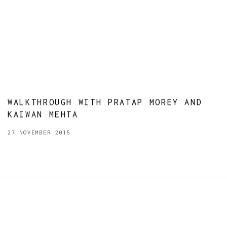
WALKTHROUGH WITH PRATAP MOREY AND
KAIWAN MEHTA
27 NOVEMBER 2015