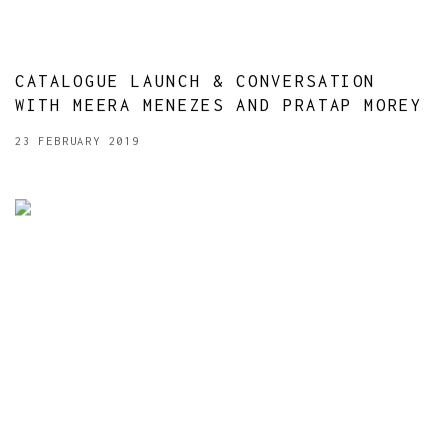
CATALOGUE LAUNCH & CONVERSATION
WITH MEERA MENEZES AND PRATAP MOREY
23 FEBRUARY 2019