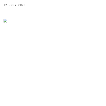
12 JULY 2025