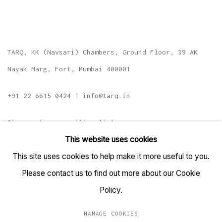
TARQ, KK (Navsari) Chambers, Ground Floor, 39 AK
Nayak Marg, Fort, Mumbai 400001
+91 22 6615 0424 | info@tarq.in
Sign up to our mailing list
This website uses cookies
This site uses cookies to help make it more useful to you.
Please contact us to find out more about our Cookie
Go
Policy.
MANAGE COOKIES