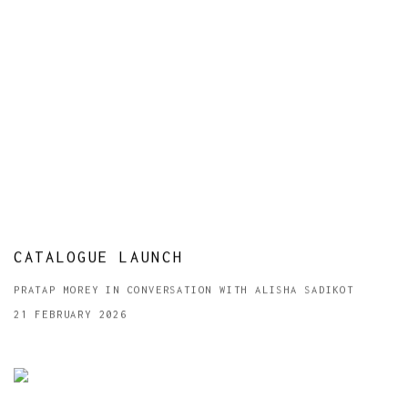
CATALOGUE LAUNCH
PRATAP MOREY IN CONVERSATION WITH ALISHA SADIKOT
21 FEBRUARY 2026