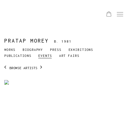
PRATAP MOREY
B. 1981
WORKS
BIOGRAPHY
PRESS
EXHIBITIONS
PUBLICATIONS
EVENTS
ART FAIRS
BROWSE ARTISTS