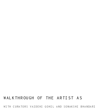
WALKTHROUGH OF THE ARTIST AS
WITH CURATORS VAIDEHI GOHIL AND SONAKSHI BHANDARI